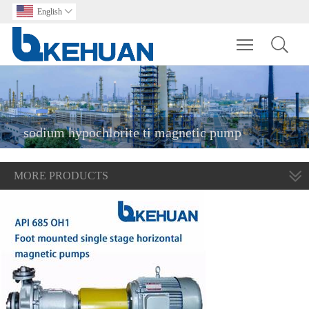
English

Toggle main m
sodium hypochlorite ti magnetic pump
MORE PRODUCTS