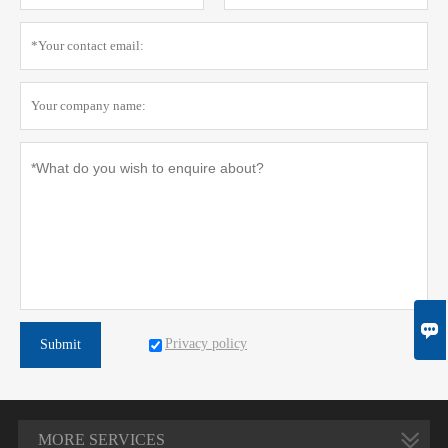

Privacy policy
Submit
MORE SERVICES