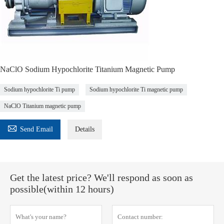
NaClO Sodium Hypochlorite Titanium Magnetic Pump
Sodium hypochlorite Ti pump
Sodium hypochlorite Ti magnetic pump
NaClO Titanium magnetic pump

Send Email
Details
Get the latest price? We'll respond as soon as
possible(within 12 hours)