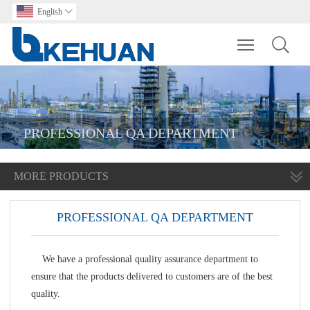
English

Toggle main m
PROFESSIONAL QA DEPARTMENT
MORE PRODUCTS
PROFESSIONAL QA DEPARTMENT
We have a professional quality assurance department to
ensure that the products delivered to customers are of the best
quality.