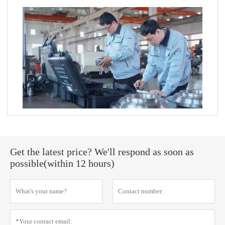
Get the latest price? We'll respond as soon as
possible(within 12 hours)