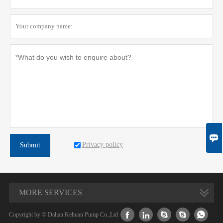

Privacy policy
Submit
MORE SERVICES





Copyright by © Dalian Kehuan Pump Co.,Ltd