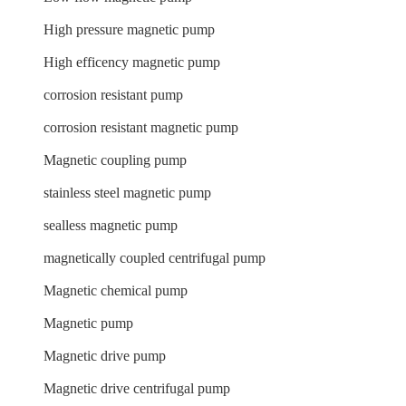
High pressure magnetic pump
High efficency magnetic pump
corrosion resistant pump
corrosion resistant magnetic pump
Magnetic coupling pump
stainless steel magnetic pump
sealless magnetic pump
magnetically coupled centrifugal pump
Magnetic chemical pump
Magnetic pump
Magnetic drive pump
Magnetic drive centrifugal pump