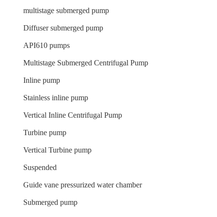
multistage submerged pump
Diffuser submerged pump
API610 pumps
Multistage Submerged Centrifugal Pump
Inline pump
Stainless inline pump
Vertical Inline Centrifugal Pump
Turbine pump
Vertical Turbine pump
Suspended
Guide vane pressurized water chamber
Submerged pump