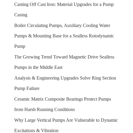
Casting Off Cast Iron: Material Upgrades for a Pump
Casing
Boiler Circulating Pumps, Auxiliary Cooling Water
Pumps & Mounting Base for a Sealless Rotodynamic
Pump
The Growing Trend Toward Magnetic Drive Sealless
Pumps in the Middle East
Analysis & Engineering Upgrades Solve Ring Section
Pump Failure
Ceramic Matrix Composite Bearings Protect Pumps
from Harsh Running Conditions
Why Large Vertical Pumps Are Vulnerable to Dynamic
Excitations & Vibration