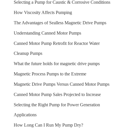
Selecting a Pump for Caustic & Corrosive Conditions
How Viscosity Affects Pumping
The Advantages of Sealless Magnetic Drive Pumps
Understanding Canned Motor Pumps
Canned Motor Pump Retrofit for Reactor Water
Cleanup Pumps
What the future holds for magnetic drive pumps
Magnetic Process Pumps to the Extreme
Magnetic Drive Pumps Versus Canned Motor Pumps
Canned Motor Pump Sales Projected to Increase
Selecting the Right Pump for Power Generation
Applications
How Long Can I Run My Pump Dry?