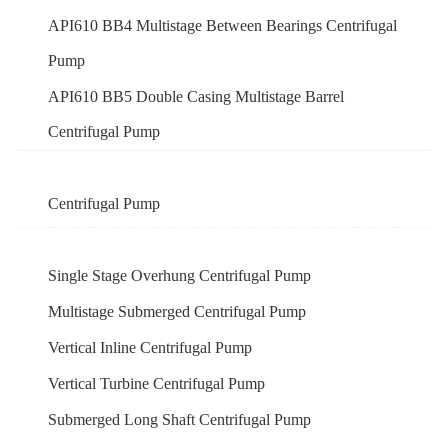
API610 BB4 Multistage Between Bearings Centrifugal
Pump
API610 BB5 Double Casing Multistage Barrel
Centrifugal Pump
Centrifugal Pump
Single Stage Overhung Centrifugal Pump
Multistage Submerged Centrifugal Pump
Vertical Inline Centrifugal Pump
Vertical Turbine Centrifugal Pump
Submerged Long Shaft Centrifugal Pump