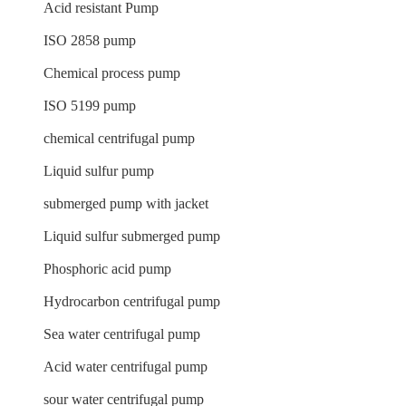
Acid resistant Pump
ISO 2858 pump
Chemical process pump
ISO 5199 pump
chemical centrifugal pump
Liquid sulfur pump
submerged pump with jacket
Liquid sulfur submerged pump
Phosphoric acid pump
Hydrocarbon centrifugal pump
Sea water centrifugal pump
Acid water centrifugal pump
sour water centrifugal pump