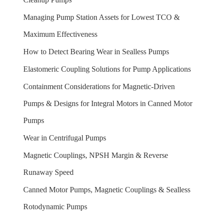
Managing Pump Station Assets for Lowest TCO &
Maximum Effectiveness
How to Detect Bearing Wear in Sealless Pumps
Elastomeric Coupling Solutions for Pump Applications
Containment Considerations for Magnetic-Driven
Pumps & Designs for Integral Motors in Canned Motor
Pumps
Wear in Centrifugal Pumps
Magnetic Couplings, NPSH Margin & Reverse
Runaway Speed
Canned Motor Pumps, Magnetic Couplings & Sealless
Rotodynamic Pumps