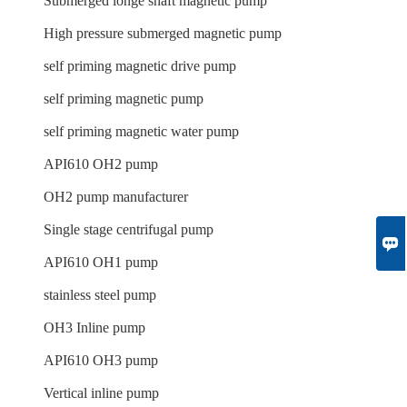
Submerged longe shaft magnetic pump
High pressure submerged magnetic pump
self priming magnetic drive pump
self priming magnetic pump
self priming magnetic water pump
API610 OH2 pump
OH2 pump manufacturer
Single stage centrifugal pump

API610 OH1 pump
stainless steel pump
OH3 Inline pump
API610 OH3 pump
Vertical inline pump