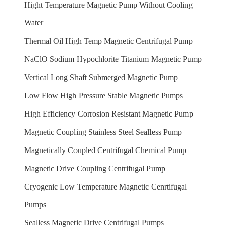
Hight Temperature Magnetic Pump Without Cooling
Water
Thermal Oil High Temp Magnetic Centrifugal Pump
NaClO Sodium Hypochlorite Titanium Magnetic Pump
Vertical Long Shaft Submerged Magnetic Pump
Low Flow High Pressure Stable Magnetic Pumps
High Efficiency Corrosion Resistant Magnetic Pump
Magnetic Coupling Stainless Steel Sealless Pump
Magnetically Coupled Centrifugal Chemical Pump
Magnetic Drive Coupling Centrifugal Pump
Cryogenic Low Temperature Magnetic Cenrtifugal
Pumps
Sealless Magnetic Drive Centrifugal Pumps