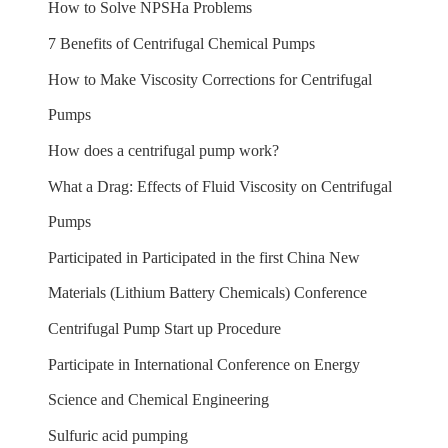
How to Solve NPSHa Problems
7 Benefits of Centrifugal Chemical Pumps
How to Make Viscosity Corrections for Centrifugal
Pumps
How does a centrifugal pump work?
What a Drag: Effects of Fluid Viscosity on Centrifugal
Pumps
Participated in Participated in the first China New
Materials (Lithium Battery Chemicals) Conference
Centrifugal Pump Start up Procedure
Participate in International Conference on Energy
Science and Chemical Engineering
Sulfuric acid pumping