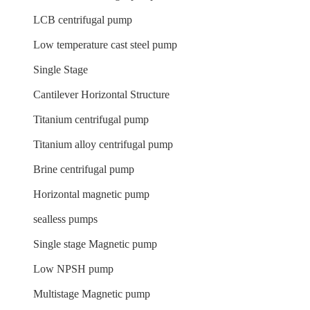
LCB centrifugal pump
Low temperature cast steel pump
Single Stage
Cantilever Horizontal Structure
Titanium centrifugal pump
Titanium alloy centrifugal pump
Brine centrifugal pump
Horizontal magnetic pump
sealless pumps
Single stage Magnetic pump
Low NPSH pump
Multistage Magnetic pump