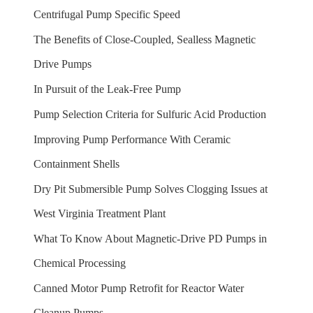
Centrifugal Pump Specific Speed
The Benefits of Close-Coupled, Sealless Magnetic
Drive Pumps
In Pursuit of the Leak-Free Pump
Pump Selection Criteria for Sulfuric Acid Production
Improving Pump Performance With Ceramic
Containment Shells
Dry Pit Submersible Pump Solves Clogging Issues at
West Virginia Treatment Plant
What To Know About Magnetic-Drive PD Pumps in
Chemical Processing
Canned Motor Pump Retrofit for Reactor Water
Cleanup Pumps