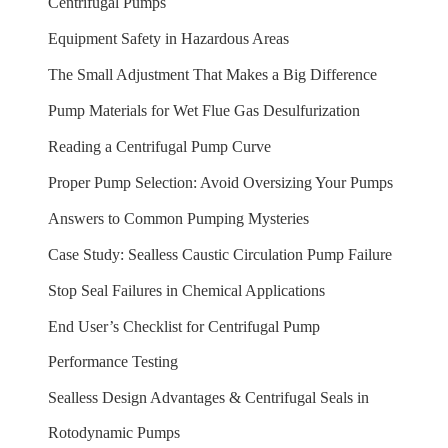
Centrifugal Pumps
Equipment Safety in Hazardous Areas
The Small Adjustment That Makes a Big Difference
Pump Materials for Wet Flue Gas Desulfurization
Reading a Centrifugal Pump Curve
Proper Pump Selection: Avoid Oversizing Your Pumps
Answers to Common Pumping Mysteries
Case Study: Sealless Caustic Circulation Pump Failure
Stop Seal Failures in Chemical Applications
End User’s Checklist for Centrifugal Pump
Performance Testing
Sealless Design Advantages & Centrifugal Seals in
Rotodynamic Pumps