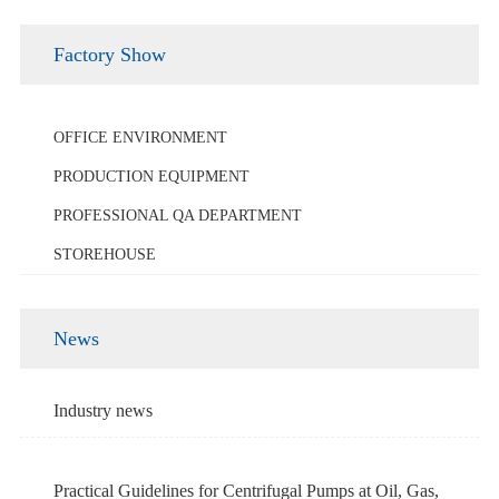
Factory Show
OFFICE ENVIRONMENT
PRODUCTION EQUIPMENT
PROFESSIONAL QA DEPARTMENT
STOREHOUSE
News
Industry news
Practical Guidelines for Centrifugal Pumps at Oil, Gas,