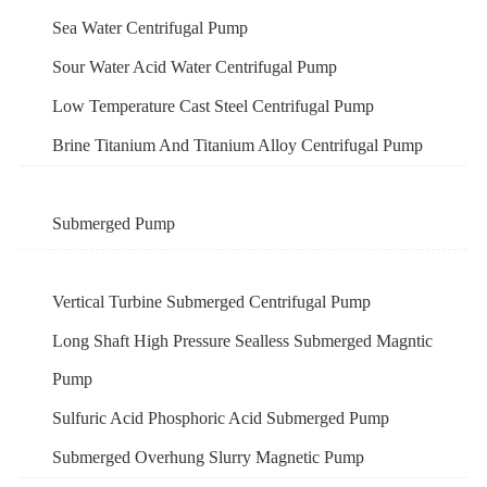
Sea Water Centrifugal Pump
Sour Water Acid Water Centrifugal Pump
Low Temperature Cast Steel Centrifugal Pump
Brine Titanium And Titanium Alloy Centrifugal Pump
Submerged Pump
Vertical Turbine Submerged Centrifugal Pump
Long Shaft High Pressure Sealless Submerged Magntic
Pump
Sulfuric Acid Phosphoric Acid Submerged Pump
Submerged Overhung Slurry Magnetic Pump