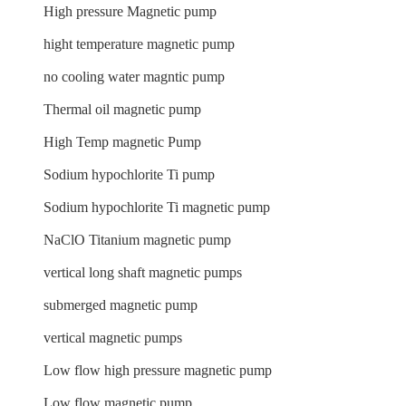
High pressure Magnetic pump
hight temperature magnetic pump
no cooling water magntic pump
Thermal oil magnetic pump
High Temp magnetic Pump
Sodium hypochlorite Ti pump
Sodium hypochlorite Ti magnetic pump
NaClO Titanium magnetic pump
vertical long shaft magnetic pumps
submerged magnetic pump
vertical magnetic pumps
Low flow high pressure magnetic pump
Low flow magnetic pump