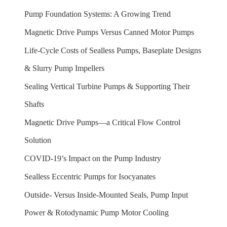
Pump Foundation Systems: A Growing Trend
Magnetic Drive Pumps Versus Canned Motor Pumps
Life-Cycle Costs of Sealless Pumps, Baseplate Designs
& Slurry Pump Impellers
Sealing Vertical Turbine Pumps & Supporting Their
Shafts
Magnetic Drive Pumps—a Critical Flow Control
Solution
COVID-19’s Impact on the Pump Industry
Sealless Eccentric Pumps for Isocyanates
Outside- Versus Inside-Mounted Seals, Pump Input
Power & Rotodynamic Pump Motor Cooling