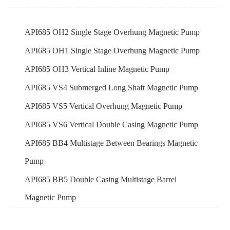
API685 OH2 Single Stage Overhung Magnetic Pump
API685 OH1 Single Stage Overhung Magnetic Pump
API685 OH3 Vertical Inline Magnetic Pump
API685 VS4 Submerged Long Shaft Magnetic Pump
API685 VS5 Vertical Overhung Magnetic Pump
API685 VS6 Vertical Double Casing Magnetic Pump
API685 BB4 Multistage Between Bearings Magnetic
Pump
API685 BB5 Double Casing Multistage Barrel
Magnetic Pump