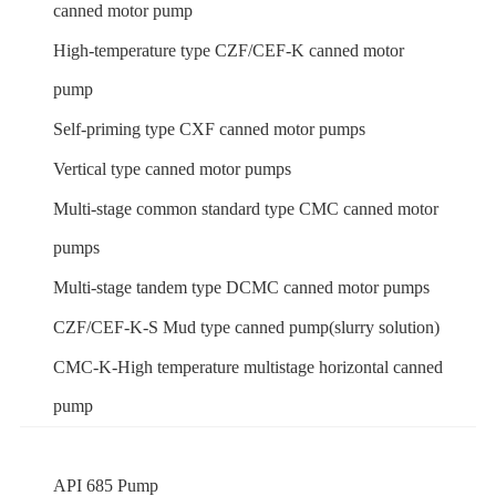
canned motor pump
High-temperature type CZF/CEF-K canned motor
pump
Self-priming type CXF canned motor pumps
Vertical type canned motor pumps
Multi-stage common standard type CMC canned motor
pumps
Multi-stage tandem type DCMC canned motor pumps
CZF/CEF-K-S Mud type canned pump(slurry solution)
CMC-K-High temperature multistage horizontal canned
pump
API 685 Pump