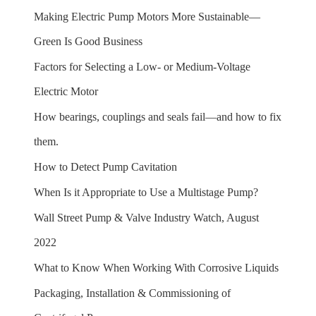
Making Electric Pump Motors More Sustainable—
Green Is Good Business
Factors for Selecting a Low- or Medium-Voltage
Electric Motor
How bearings, couplings and seals fail—and how to fix
them.
How to Detect Pump Cavitation
When Is it Appropriate to Use a Multistage Pump?
Wall Street Pump & Valve Industry Watch, August
2022
What to Know When Working With Corrosive Liquids
Packaging, Installation & Commissioning of