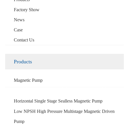
Factory Show
News
Case
Contact Us
Products
Magnetic Pump
Horizontal Single Stage Sealless Magnetic Pump
Low NPSH High Pressure Multistage Magnetic Driven
Pump