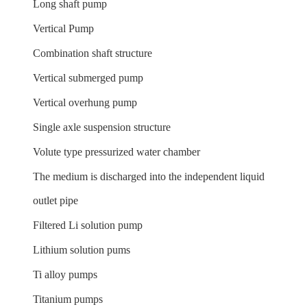
Long shaft pump
Vertical Pump
Combination shaft structure
Vertical submerged pump
Vertical overhung pump
Single axle suspension structure
Volute type pressurized water chamber
The medium is discharged into the independent liquid
outlet pipe
Filtered Li solution pump
Lithium solution pums
Ti alloy pumps
Titanium pumps