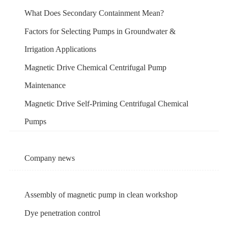
What Does Secondary Containment Mean?
Factors for Selecting Pumps in Groundwater &
Irrigation Applications
Magnetic Drive Chemical Centrifugal Pump
Maintenance
Magnetic Drive Self-Priming Centrifugal Chemical
Pumps
Company news
Assembly of magnetic pump in clean workshop
Dye penetration control