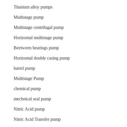
Titanium alloy pumps
Multistage pump
Multistage centrifugal pump
Horizontal multistage pump
Beetween bearings pump
Horizontal double casing pump
barrel pump
Multistage Pump
chemical pump
mechnical seal pump
Nitric Acid pump
Nitric Acid Transfer pump