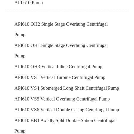
API 610 Pump
API610 OH2 Single Stage Overhung Centrifugal
Pump
API610 OH1 Single Stage Overhung Centrifugal
Pump
API610 OH3 Vertical Inline Centrifugal Pump
API610 VS1 Vertical Turbine Centrifugal Pump
API610 VS4 Submerged Long Shaft Centrifugal Pump
API610 VS5 Vertical Overhung Centrifugal Pump
API610 VS6 Vertical Double Casing Centrifugal Pump
API610 BB1 Axially Split Double Sution Centrifugal
Pump