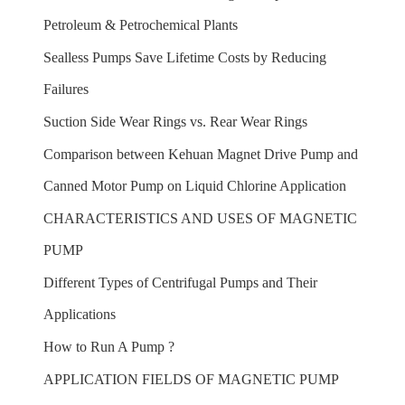
Petroleum & Petrochemical Plants
Sealless Pumps Save Lifetime Costs by Reducing
Failures
Suction Side Wear Rings vs. Rear Wear Rings
Comparison between Kehuan Magnet Drive Pump and
Canned Motor Pump on Liquid Chlorine Application
CHARACTERISTICS AND USES OF MAGNETIC
PUMP
Different Types of Centrifugal Pumps and Their
Applications
How to Run A Pump ?
APPLICATION FIELDS OF MAGNETIC PUMP