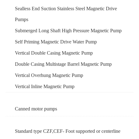
Sealless End Suction Stainless Steel Magnetic Drive
Pumps
Submerged Long Shaft High Pressure Magnetic Pump
Self Priming Magnetic Drive Water Pump
Vertical Double Casing Magnetic Pump
Double Casing Multistage Barrel Magnetic Pump
Vertical Overhung Magnetic Pump
Vertical Inline Magnetic Pump
Canned motor pumps
Standard type CZF,CEF- Foot supported or centerline