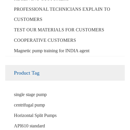
PROFESSIONAL TECHNICIANS EXPLAIN TO
CUSTOMERS
TEST OUR MATERIALS FOR CUSTOMERS
COOPERATIVE CUSTOMERS
Magnetic pump training for INDIA agent
Product Tag
single stage pump
centrifugal pump
Horizontal Split Pumps
API610 standard