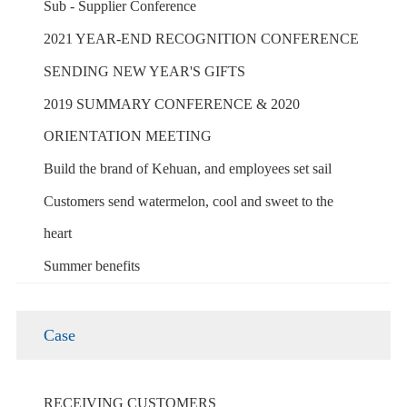
Sub - Supplier Conference
2021 YEAR-END RECOGNITION CONFERENCE
SENDING NEW YEAR'S GIFTS
2019 SUMMARY CONFERENCE & 2020
ORIENTATION MEETING
Build the brand of Kehuan, and employees set sail
Customers send watermelon, cool and sweet to the
heart
Summer benefits
Case
RECEIVING CUSTOMERS