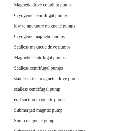
Magnetic drive coupling pump
Cryogenic cenrtifugal pumps
low temperature magnetic pumps
Cryogenic magnetic pumps
Sealless magnetic drive pumps
Magnetic centrifugal pumps
Sealless centrifugal pumps
stainless steel magnetic drive pump
sealless centrifugal pump
end suction magnetic pump
Submerged magntic pump
Sump magnetic pump