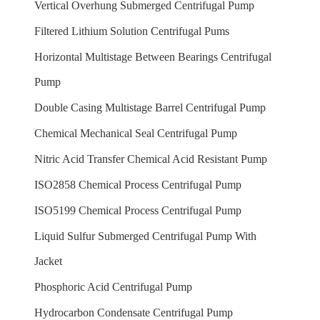
Vertical Overhung Submerged Centrifugal Pump
Filtered Lithium Solution Centrifugal Pums
Horizontal Multistage Between Bearings Centrifugal
Pump
Double Casing Multistage Barrel Centrifugal Pump
Chemical Mechanical Seal Centrifugal Pump
Nitric Acid Transfer Chemical Acid Resistant Pump
ISO2858 Chemical Process Centrifugal Pump
ISO5199 Chemical Process Centrifugal Pump
Liquid Sulfur Submerged Centrifugal Pump With
Jacket
Phosphoric Acid Centrifugal Pump
Hydrocarbon Condensate Centrifugal Pump