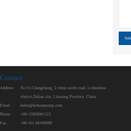
Sub
Contact
Address :
No.61,Changcheng, Lvshun north road, Lvshunkou
district,Dalian city, Liaoning Province, China
Email :
helen@kehuanpump.com
Phone :
+86-15904961323
Fax :
+86-411-86186080