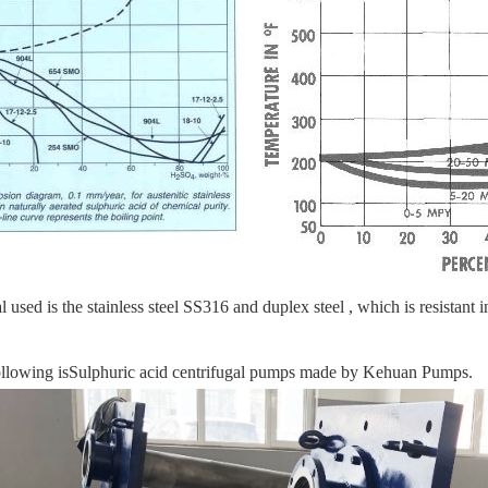
l used is the stainless steel SS316 and duplex steel , which is resista
llowing is
Sulphuric acid
centrifugal pumps made by Kehuan Pumps.