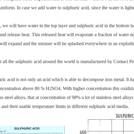
niform. In case we add water to sulphuric acid, since the water is lighter 
 we will have water in the top layer and sulphuric acid in the bottom lay
and release heat. This released heat will evaporate a fraction of water nea
will expand and the mixture will be splashed everywhere in an explodi
 all the sulphuric acid around the world is manufactured by Contact Pr
ric acid is not only an acid which is able to decompose iron metal. It ha
oncentration above 80 % H2SO4. With higher concentration this oxidizin
ss steel alloys, that at concentration of 98% a lot of stainless steel alloys
 and their usable temperature limits in different sulphuric acid media.