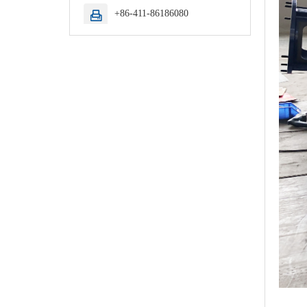
+86-411-86186080
