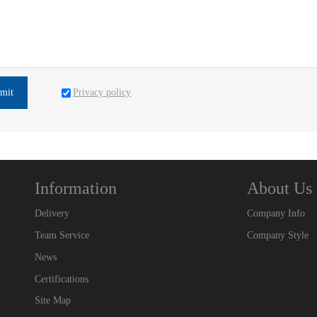
Privacy policy
mit
Information
About Us
Delivery
Company Info
Team Service
Company Style
News
Certifications
Site Map