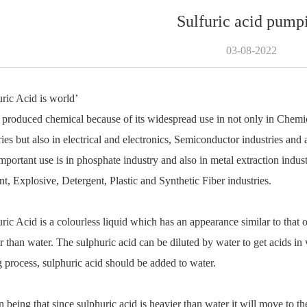
Sulfuric acid pump
03-08-2022
ric Acid is world
’
 produced chemical because of its widespread use in not only in Chemica
ries but also in electrical and electronics, Semiconductor industries and 
mportant use is in phosphate industry and also in metal extraction indust
t, Explosive, Detergent, Plastic and Synthetic Fiber industries.
ric Acid is a colourless liquid which has an appearance similar to that of
r than water. The sulphuric acid can be diluted by water to get acids in 
 process, sulphuric acid should be added to water.
 being that since sulphuric acid is heavier than water it will move to t