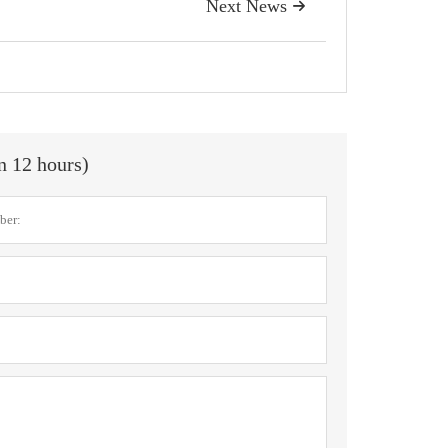
Next News

in 12 hours)