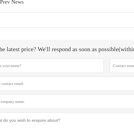
Prev News
he latest price? We'll respond as soon as possible(with