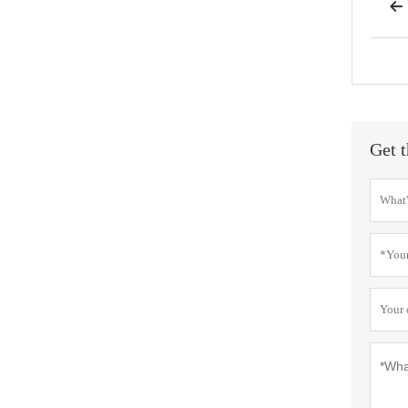

Get t