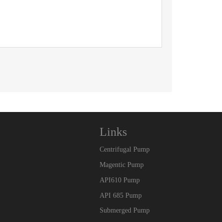
Links
Centrifugal Pump
Magentic Pump
API610 Pump
API 685 Pump
Submerged Pump