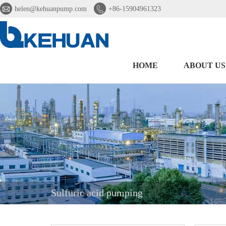


helen@kehuanpump.com
+86-15904961323
HOME
ABOUT US
Sulfuric acid pumping