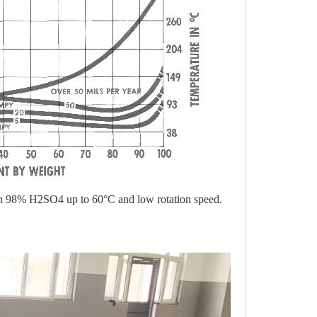
nt in 98% H2SO4 up to 60
°
C and low rotation speed.