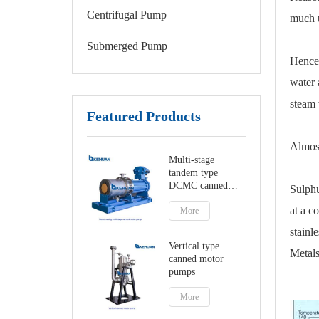
Centrifugal Pump
much u
Submerged Pump
Hence,
water 
steam 
Featured Products
Almost
Multi-stage
tandem type
DCMC canned
Sulphu
motor pumps
at a c
More
stainle
Vertical type
Metals
canned motor
pumps
More