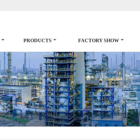
PRODUCTS
FACTORY SHOW