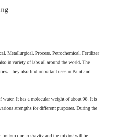
ing
l, Metallurgical, Process, Petrochemical, Fertilizer
also in variety of labs all around the world. The
ries. They also find important uses in Paint and
 water. It has a molecular weight of about 98. It is
various strengths for different purposes. During the
he bottom due to gravity and the mixing will be