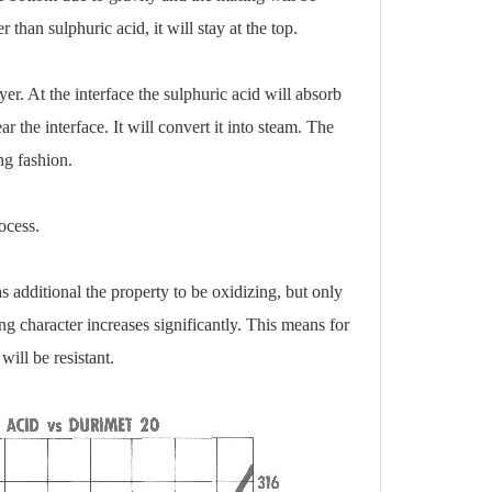
than sulphuric acid, it will stay at the top.
er. At the interface the sulphuric acid will absorb
r the interface. It will convert it into steam. The
ng fashion.
ocess.
s additional the property to be oxidizing, but only
g character increases significantly. This means for
 will be resistant.