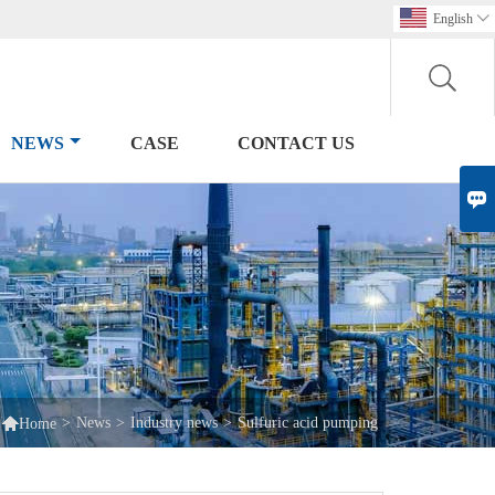
English

NEWS
CASE
CONTACT US


>
News
>
Industry news
>
Sulfuric acid pumping
Home