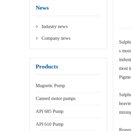
News
Industry news

Company news

Sulphu
s most
indust
Products
most i
Pigmen
Magnetic Pump
Sulphu
Canned motor pumps
heavie
API 685 Pump
mixing
API 610 Pump
Reason