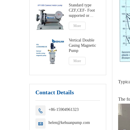
Standard type
CZF,CEF- Foot
supported or
centerline canned
motor pump
More
Vertical Double
Casing Magnetic
Pump
More
Typica
Contact Details
The fo
+86-15904961323

helen@kehuanpump.com
