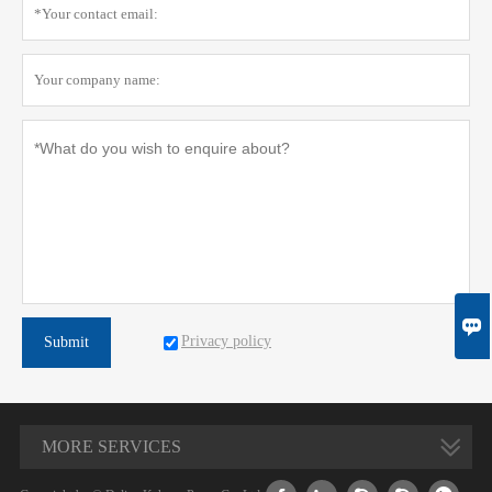

Privacy policy
Submit
MORE SERVICES