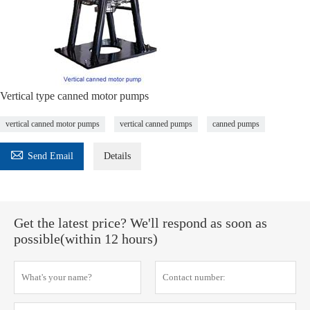
Vertical type canned motor pumps
vertical canned motor pumps
vertical canned pumps
canned pumps

Send Email
Details
Get the latest price? We'll respond as soon as
possible(within 12 hours)