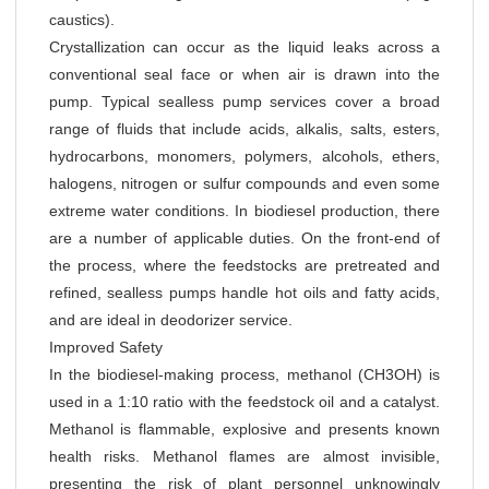
caustics).
Crystallization can occur as the liquid leaks across a
conventional seal face or when air is drawn into the
pump. Typical sealless pump services cover a broad
range of fluids that include acids, alkalis, salts, esters,
hydrocarbons, monomers, polymers, alcohols, ethers,
halogens, nitrogen or sulfur compounds and even some
extreme water conditions. In biodiesel production, there
are a number of applicable duties. On the front-end of
the process, where the feedstocks are pretreated and
refined, sealless pumps handle hot oils and fatty acids,
and are ideal in deodorizer service.
Improved Safety
In the biodiesel-making process, methanol (CH3OH) is
used in a 1:10 ratio with the feedstock oil and a catalyst.
Methanol is flammable, explosive and presents known
health risks. Methanol flames are almost invisible,
presenting the risk of plant personnel unknowingly