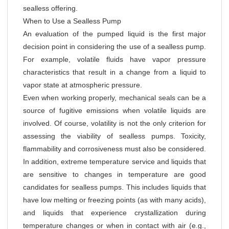
sealless offering.
When to Use a Sealless Pump
An evaluation of the pumped liquid is the first major
decision point in considering the use of a sealless pump.
For example, volatile fluids have vapor pressure
characteristics that result in a change from a liquid to
vapor state at atmospheric pressure.
Even when working properly, mechanical seals can be a
source of fugitive emissions when volatile liquids are
involved. Of course, volatility is not the only criterion for
assessing the viability of sealless pumps. Toxicity,
flammability and corrosiveness must also be considered.
In addition, extreme temperature service and liquids that
are sensitive to changes in temperature are good
candidates for sealless pumps. This includes liquids that
have low melting or freezing points (as with many acids),
and liquids that experience crystallization during
temperature changes or when in contact with air (e.g.,