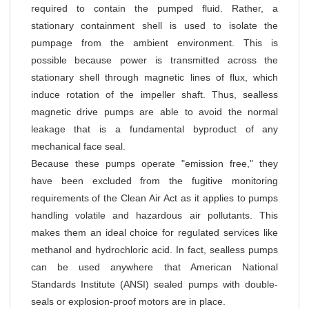
required to contain the pumped fluid. Rather, a
stationary containment shell is used to isolate the
pumpage from the ambient environment. This is
possible because power is transmitted across the
stationary shell through magnetic lines of flux, which
induce rotation of the impeller shaft. Thus, sealless
magnetic drive pumps are able to avoid the normal
leakage that is a fundamental byproduct of any
mechanical face seal.
Because these pumps operate "emission free," they
have been excluded from the fugitive monitoring
requirements of the Clean Air Act as it applies to pumps
handling volatile and hazardous air pollutants. This
makes them an ideal choice for regulated services like
methanol and hydrochloric acid. In fact, sealless pumps
can be used anywhere that American National
Standards Institute (ANSI) sealed pumps with double-
seals or explosion-proof motors are in place.