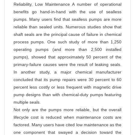
Reliability, Low Maintenance A number of operational
benefits go hand-in-hand with the use of sealless
pumps. Many users find that sealless pumps are more
reliable than sealed units. Numerous studies show that
shaft seals are the principal cause of failure in chemical
process pumps. One such study of more than 1,250
operating pumps (and more than 2,500 installed
pumps), showed that approximately 50 percent of the
primary-failure causes were the result of leaking seals.
In another study, a major chemical manufacturer
concluded that its pump repairs were 30 percent to 60
percent less costly or less frequent with magnetic drive
pump designs than with chemical-duty pumps featuring
multiple seals.
Not only are the pumps more reliable, but the overall
lifecycle cost is reduced when maintenance costs are
factored. Many users have cited low maintenance as the
one component that swayed a decision toward the