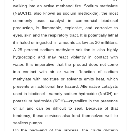
walking into an active methanol fire. Sodium methylate
(NaOCH3, also known as sodium methoxide), the most
commonly used catalyst in commercial biodiesel
production, is flammable, explosive, and corrosive to
eyes, skin and the respiratory tract. It is potentially lethal
if inhaled or ingested in amounts as low as 30 milliliters.
A 25 percent sodium methylate solution is also highly
hygroscopic and may react violently in contact with
water. It is imperative that the product does not come
into contact with air or water. Reaction of sodium
methylate with moisture or solvents emits heat, which
presents an additional fire hazard. Alternative catalysts
used in biodiesel—namely sodium hydroxide (NaOH) or
potassium hydroxide (KOH)—crystallize in the presence
of air and can be difficult to seal. Because of that
tendency, these services also lend themselves well to
sealless pumps.
On the back-end of the process, the crude glycerin