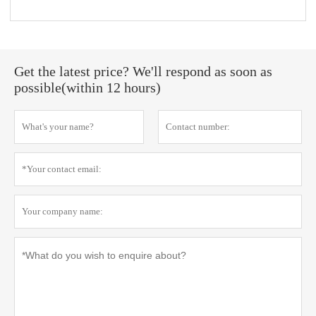
Get the latest price? We'll respond as soon as
possible(within 12 hours)