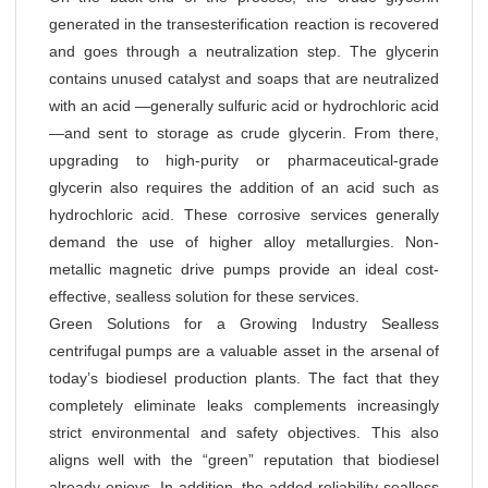
generated in the transesterification reaction is recovered
and goes through a neutralization step. The glycerin
contains unused catalyst and soaps that are neutralized
with an acid —generally sulfuric acid or hydrochloric acid
—and sent to storage as crude glycerin. From there,
upgrading to high-purity or pharmaceutical-grade
glycerin also requires the addition of an acid such as
hydrochloric acid. These corrosive services generally
demand the use of higher alloy metallurgies. Non-
metallic magnetic drive pumps provide an ideal cost-
effective, sealless solution for these services.
Green Solutions for a Growing Industry Sealless
centrifugal pumps are a valuable asset in the arsenal of
today’s biodiesel production plants. The fact that they
completely eliminate leaks complements increasingly
strict environmental and safety objectives. This also
aligns well with the “green” reputation that biodiesel
already enjoys. In addition, the added reliability sealless