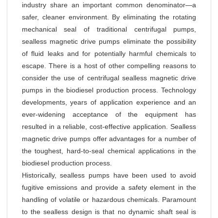
industry share an important common denominator—a
safer, cleaner environment. By eliminating the rotating
mechanical seal of traditional centrifugal pumps,
sealless magnetic drive pumps eliminate the possibility
of fluid leaks and for potentially harmful chemicals to
escape. There is a host of other compelling reasons to
consider the use of centrifugal sealless magnetic drive
pumps in the biodiesel production process. Technology
developments, years of application experience and an
ever-widening acceptance of the equipment has
resulted in a reliable, cost-effective application. Sealless
magnetic drive pumps offer advantages for a number of
the toughest, hard-to-seal chemical applications in the
biodiesel production process.
Historically, sealless pumps have been used to avoid
fugitive emissions and provide a safety element in the
handling of volatile or hazardous chemicals. Paramount
to the sealless design is that no dynamic shaft seal is