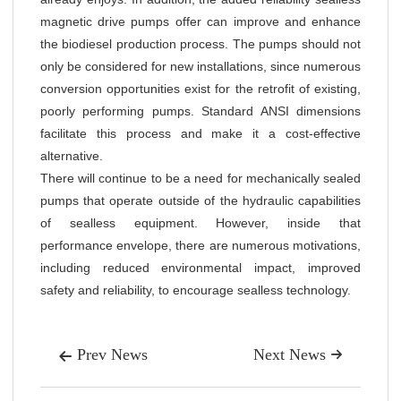
magnetic drive pumps offer can improve and enhance
the biodiesel production process. The pumps should not
only be considered for new installations, since numerous
conversion opportunities exist for the retrofit of existing,
poorly performing pumps. Standard ANSI dimensions
facilitate this process and make it a cost-effective
alternative.
There will continue to be a need for mechanically sealed
pumps that operate outside of the hydraulic capabilities
of sealless equipment. However, inside that
performance envelope, there are numerous motivations,
including reduced environmental impact, improved
safety and reliability, to encourage sealless technology.
Prev News
Next News

