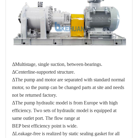
ΔMultistage, single suction, between-bearings.
ΔCenterline-supported structure.
ΔThe pump and motor are separated with standard normal
motor, so the pump can be changed parts at site and needs
not be returned factory.
ΔThe pump hydraulic model is from Europe with high
efficiency. Two sets of hydraulic model is equipped at
same outlet port. The flow range at
BEP best efficiency point is wide.
ΔLeakage-free is realized by static sealing gasket for all