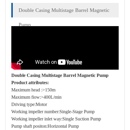
Double Casing Multistage Barrel Magnetic
Pump
Double Casing Multistage Barrel Magnetic Pump
Product attributes:
Maximum head :>150m
Maximum fiow:>400L/min
Driving type:Motor
Working impeller number:Single-Stage Pump
Working impeller inlet way:Single Suction Pump
Pump shaft positon:Horizontal Pump