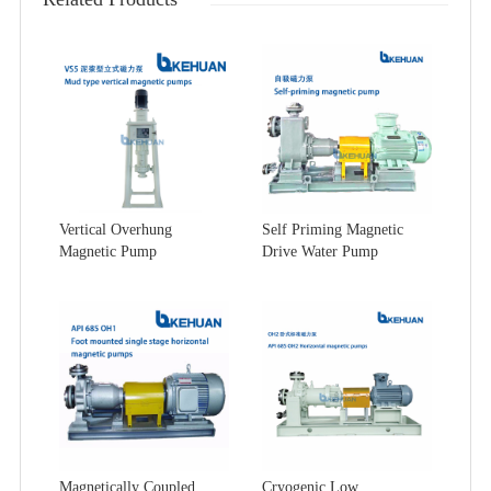
Vertical Overhung
Self Priming Magnetic
Magnetic Pump
Drive Water Pump
Magnetically Coupled
Cryogenic Low