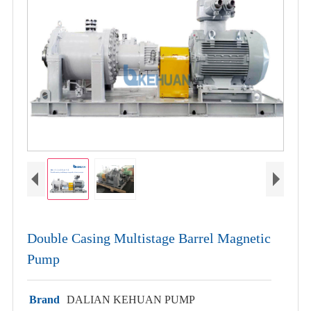
Double Casing Multistage Barrel Magnetic
Pump
Brand
DALIAN KEHUAN PUMP