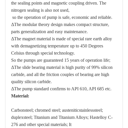
the sealing points and magnetic coupling driven. The
nitrogen sealing is also not used,
so the operation of pump is safe, economic and reliable.
ΔThe modular theory design makes compact structure,
parts generalization and easy maintenance.
ΔThe magnet material is made of special rare earth alloy
with demagnetizing temperature up to 450 Degrees
Celsius through special technology.
So the pumps are guaranteed 15 years of operation life;
ΔThe slide bearing material is high purity of 99% silicon
carbide, and all the friction couples of bearing are high
quality silicon carbide.
ΔThe pump standard confirms to API 610, API 685 etc.
Material:
Carbonsteel; chromed steel; austeniticstainlesssteel;
duplexsteel; Titanium and Titanium Alloys; Hastelloy C-
276 and other special materials; It