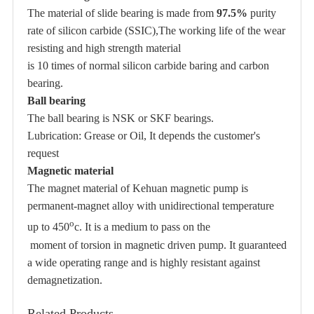
The material of slide bearing is made from
97.5%
purity
rate of
silicon carbide (SSIC)
,The working life of the wear
resisting and high strength material
is 10 times of normal silicon carbide baring and carbon
bearing.
Ball bearing
The ball bearing is NSK or SKF bearings.
Lubrication: Grease or Oil, It depends the customer's
request
Magnetic material
The magnet material of Kehuan magnetic pump is
permanent-magnet alloy with unidirectional temperature
o
up to 450
c. It is a medium to pass on the
moment of torsion in magnetic driven pump. It guaranteed
a wide operating range and is highly resistant against
demagnetization.
Related Products