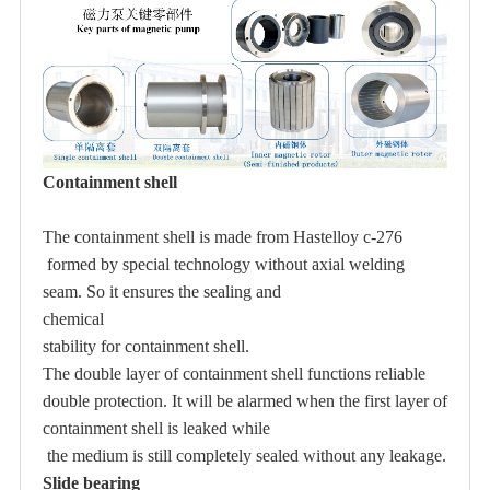
Containment shell
The containment shell is made from
Hastelloy c-276
formed by special technology without axial welding
seam. So it ensures the sealing and
chemical
stability for containment shell.
The
double layer
of containment shell functions reliable
double protection. It will be alarmed when the first layer of
containment shell is leaked while
the medium is still completely sealed without any leakage.
Slide bearing