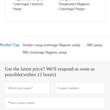
Centrifugal Chemical
Temperature Magnetic
Pump
Cenrtifugal Pumps
Product Tag:
Double casing multistage Magnetic pump
BB5 pump
BB5 multistage Magnetic pump
Get the latest price? We'll respond as soon as
possible(within 12 hours)