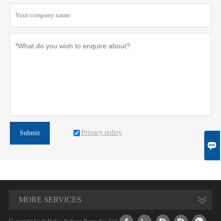
Privacy policy
Submit

MORE SERVICES