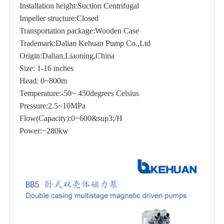
Installation height:Suction Centrifugal
Impeller structure:Closed
Transportation package:Wooden Case
Trademark:Dalian Kehuan Pump Co.,Ltd
Origin:Dalian,Liaoning,China
Size: 1-16 inches
Head: 0~800m
Temperature:-50~ 450degrees Celsius
Pressure:2.5~10MPa
Flow(Capacity):0~600&sup3;/H
Power:~280kw