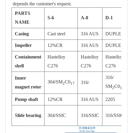
depends the customer's request.
PARTS
S-6
A-8
D-1
NAME
Casing
Cast steel
316 AUS
DUPLEX
T
Impeller
12%CR
316 AUS
DUPLEX
T
Containment
Hastelloy
Hastelloy
Hastelloy
H
shell
C276
C276
C276
316/
Inner
304/SM
C0
316/
2
17
SM
C0
magnet rotor
2
17
Pump shaft
12%CR
316 AUS
2205
T
Slide bearing
304/SSIC
316/SSIC
316/SSIC