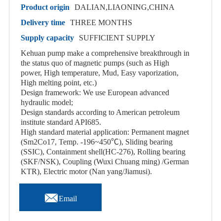
Product origin
DALIAN,LIAONING,CHINA
Delivery time
THREE MONTHS
Supply capacity
SUFFICIENT SUPPLY
Kehuan pump make a comprehensive breakthrough in
the status quo of magnetic pumps (such as High
power, High temperature, Mud, Easy vaporization,
High melting point, etc.)
Design framework: We use European advanced
hydraulic model;
Design standards according to American petroleum
institute standard API685.
High standard material application: Permanent magnet
(Sm2Co17, Temp. -196~450℃), Sliding bearing
(SSIC), Containment shell(HC-276), Rolling bearing
(SKF/NSK), Coupling (Wuxi Chuang ming) /German
KTR), Electric motor (Nan yang/Jiamusi).

Email