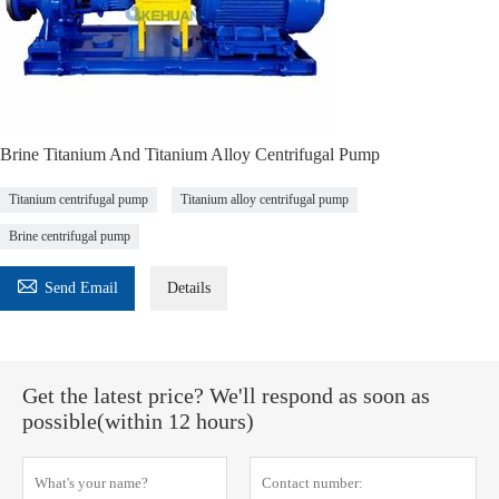
Brine Titanium And Titanium Alloy Centrifugal Pump
Titanium centrifugal pump
Titanium alloy centrifugal pump
Brine centrifugal pump

Send Email
Details
Get the latest price? We'll respond as soon as
possible(within 12 hours)