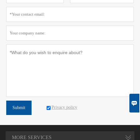

Privacy policy
Submit
MORE SERVICES