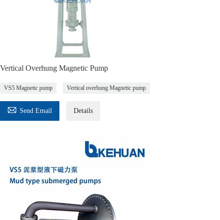
Vertical Overhung Magnetic Pump
VS5 Magnetic pump
Vertical overhung Magnetic pump

Send Email
Details