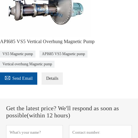
API685 VS5 Vertical Overhung Magnetic Pump
VS5 Magnetic pump
API685 VS5 Magnetic pump
Vertical overhung Magnetic pump

Send Email
Details
Get the latest price? We'll respond as soon as
possible(within 12 hours)