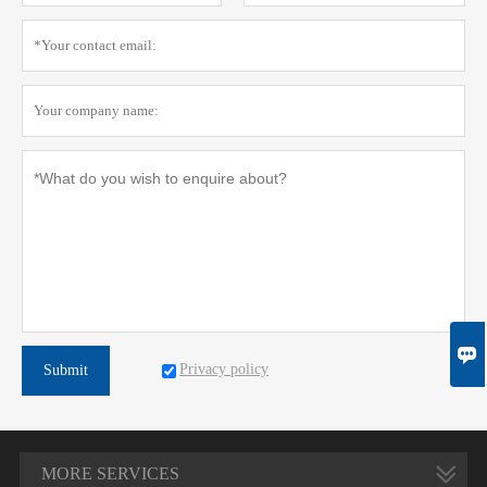

Privacy policy
Submit
MORE SERVICES