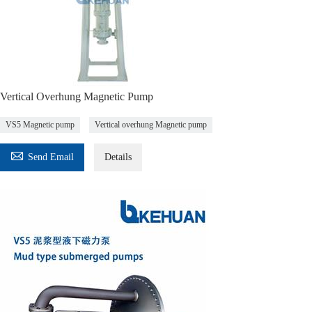
Vertical Overhung Magnetic Pump
VS5 Magnetic pump
Vertical overhung Magnetic pump

Send Email
Details