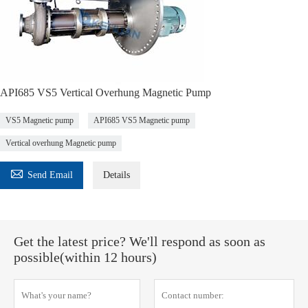
API685 VS5 Vertical Overhung Magnetic Pump
VS5 Magnetic pump
API685 VS5 Magnetic pump
Vertical overhung Magnetic pump

Send Email
Details
Get the latest price? We'll respond as soon as
possible(within 12 hours)