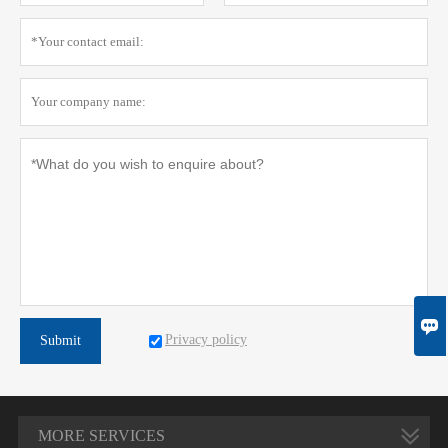

Privacy policy
Submit
MORE SERVICES