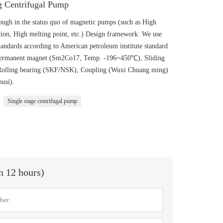
 Centrifugal Pump
gh in the status quo of magnetic pumps (such as High
ion, High melting point, etc.) Design framework: We use
andards according to American petroleum institute standard
: Permanent magnet (Sm2Co17, Temp. -196~450℃), Sliding
 Rolling bearing (SKF/NSK), Coupling (Wuxi Chuang ming)
usi).
Single stage centrifugal pump
in 12 hours)