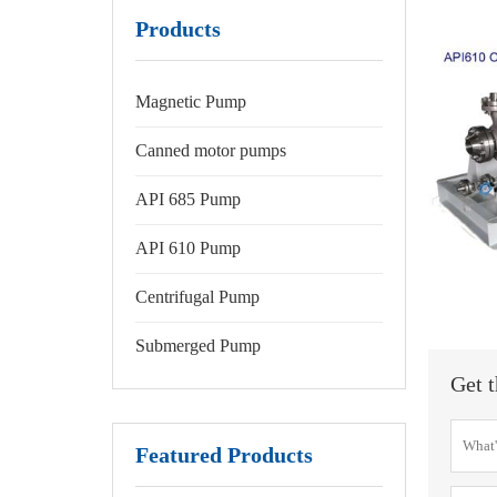
Products
Magnetic Pump
Canned motor pumps
API 685 Pump
API 610 Pump
Centrifugal Pump
Submerged Pump
Get t
Featured Products