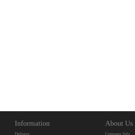
Information
About Us
Delivery
Company Info