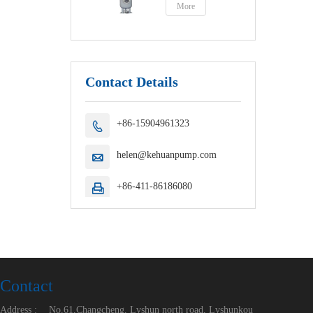
More
Contact Details
+86-15904961323

helen@kehuanpump.com

+86-411-86186080

Contact
Address :
No.61,Changcheng, Lvshun north road, Lvshunkou