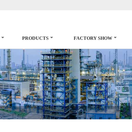
PRODUCTS
FACTORY SHOW