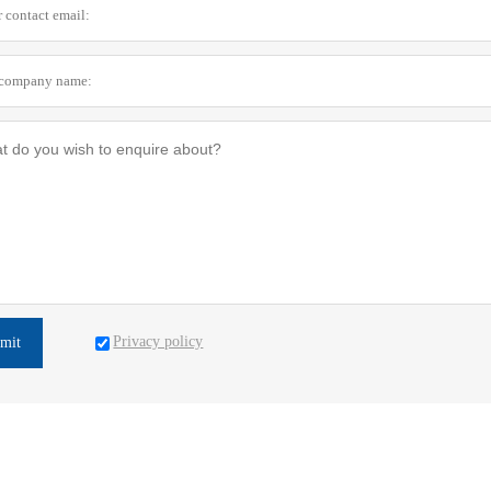
Privacy policy
mit