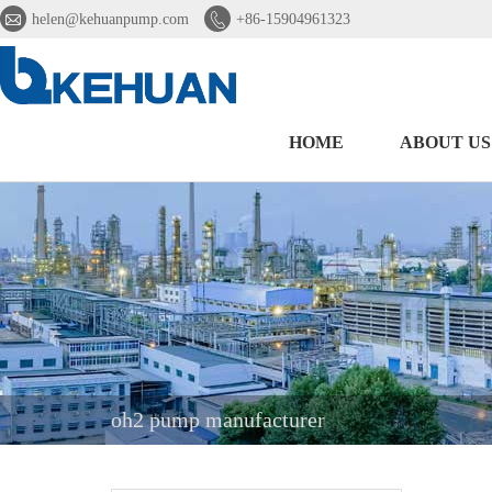


helen@kehuanpump.com
+86-15904961323
HOME
ABOUT US
oh2 pump manufacturer