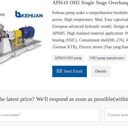
API610 OH2 Single Stage Overhung
Kehuan pump make a comprehensive breakthrou
power, High temperature, Mud, Easy vaporizat
European advanced hydraulic model; Design st
API685. High standard material application
bearing (SSIC), Containment shell(HC-276),
/German KTR), Electric motor (Nan yang/Jiam
API610 OH2 pump
OH2 pump manufacturer

Send Email
Details
he latest price? We'll respond as soon as possible(with