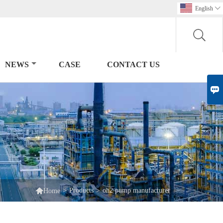
English

NEWS
CASE
CONTACT US


>
Products
>
oh2 pump manufacturer
Home