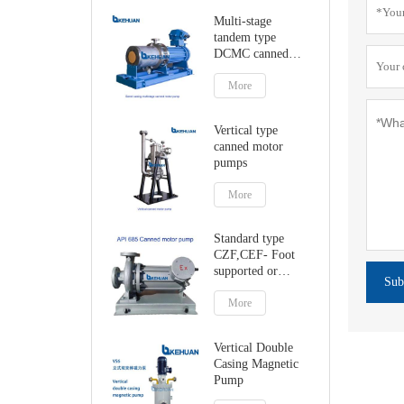
Multi-stage
tandem type
DCMC canned
motor pumps
More
Vertical type
canned motor
pumps
More
Standard type
CZF,CEF- Foot
supported or
Sub
centerline canned
motor pump
More
Vertical Double
Casing Magnetic
Pump