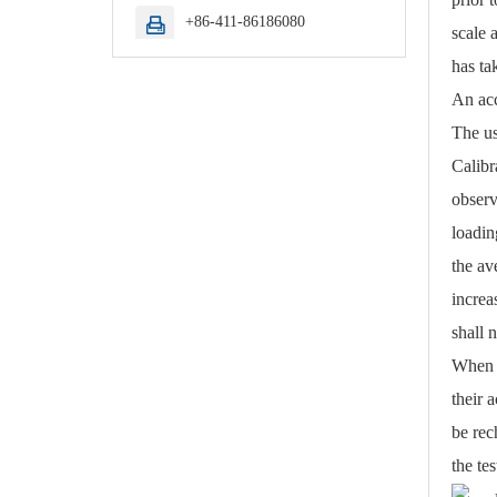
+86-411-86186080

scale 
has ta
An acc
The us
Calibr
observ
loadin
the av
increa
shall 
When s
their 
be rec
the tes