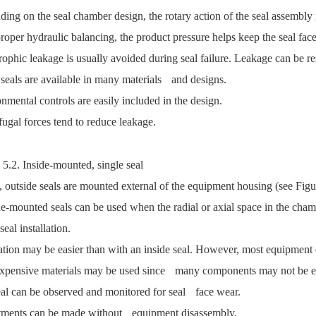
ing on the seal chamber design, the rotary action of the seal assembly
roper hydraulic balancing, the product pressure helps keep the seal face
rophic leakage is usually avoided during seal failure. Leakage can be res
 seals are available in many materials and designs.
nmental controls are easily included in the design.
fugal forces tend to reduce leakage.
 5.2. Inside-mounted, single seal
, outside seals are mounted external of the equipment housing (see Figu
e-mounted seals can be used when the radial or axial space in the chambe
seal installation.
lation may be easier than with an inside seal. However, most equipment
expensive materials may be used since many components may not be e
al can be observed and monitored for seal face wear.
tments can be made without equipment disassembly.