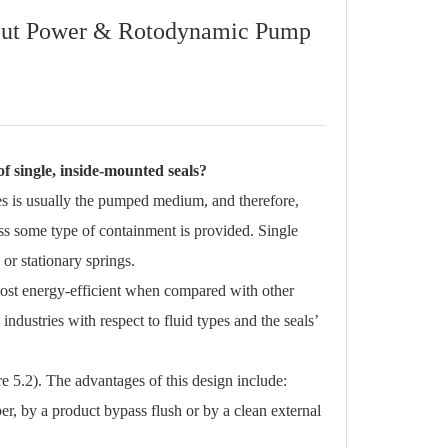
nput Power & Rotodynamic Pump
f single, inside-mounted seals?
aces is usually the pumped medium, and therefore,
ess some type of containment is provided. Single
or stationary springs.
most energy-efficient when compared with other
ndustries with respect to fluid types and the seals’
e 5.2). The advantages of this design include:
, by a product bypass flush or by a clean external