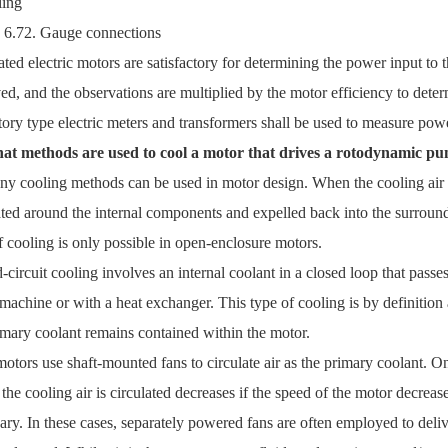
 6.72. Gauge connections
ated electric motors are satisfactory for determining the power input to t
ed, and the observations are multiplied by the motor efficiency to dete
tory type electric meters and transformers shall be used to measure powe
at methods are used to cool a motor that drives a rotodynamic p
y cooling methods can be used in motor design. When the cooling air 
ated around the internal components and expelled back into the surround
f cooling is only possible in open-enclosure motors.
-circuit cooling involves an internal coolant in a closed loop that passe
 machine or with a heat exchanger. This type of cooling is by definitio
imary coolant remains contained within the motor.
otors use shaft-mounted fans to circulate air as the primary coolant. On
the cooling air is circulated decreases if the speed of the motor decrease
ary. In these cases, separately powered fans are often employed to delive