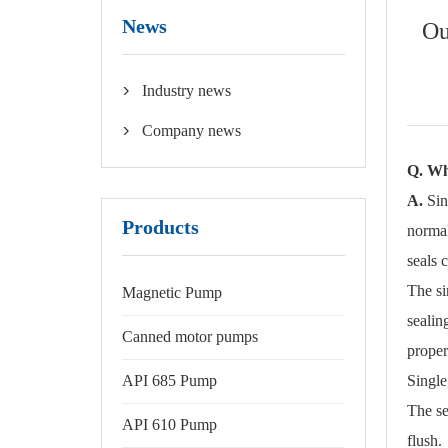
News
Ou
Industry news

Company news

Q. Wha
A.
Sin
Products
normal
seals 
The si
Magnetic Pump
sealin
Canned motor pumps
proper
API 685 Pump
Single
The se
API 610 Pump
flush.