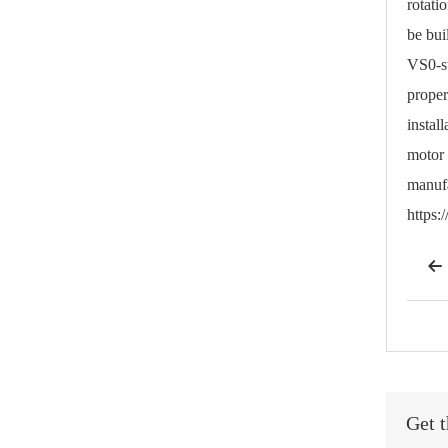
rotati
be bui
VS0-st
proper
instal
motor 
manufa
https

Get t