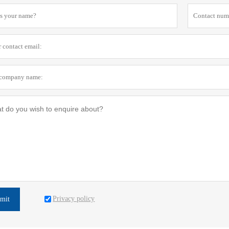
Privacy policy
mit