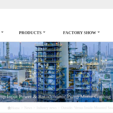
PRODUCTS
FACTORY SHOW
Pump Input Power & Rotodynamic Pump Motor Cooling

>
News
>
Industry news
>
Outside- Versus Inside-Mounted S
Home