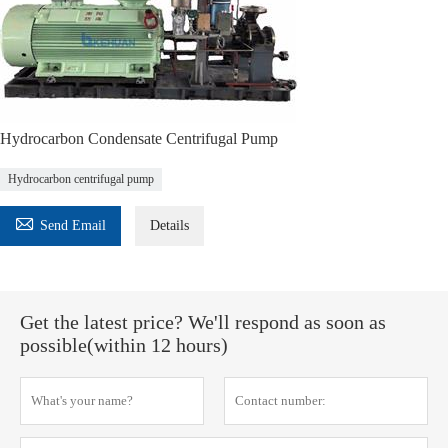
Hydrocarbon Condensate Centrifugal Pump
Hydrocarbon centrifugal pump

Send Email
Details
Get the latest price? We'll respond as soon as
possible(within 12 hours)