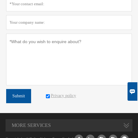

Privacy policy
Submit
MORE SERVICES