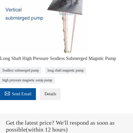
Long Shaft High Pressure Sealless Submerged Magntic Pump
Sealless submerged pump
long shaft magnetic pump
high pressure magnetic sump pump

Send Email
Details
Get the latest price? We'll respond as soon as
possible(within 12 hours)