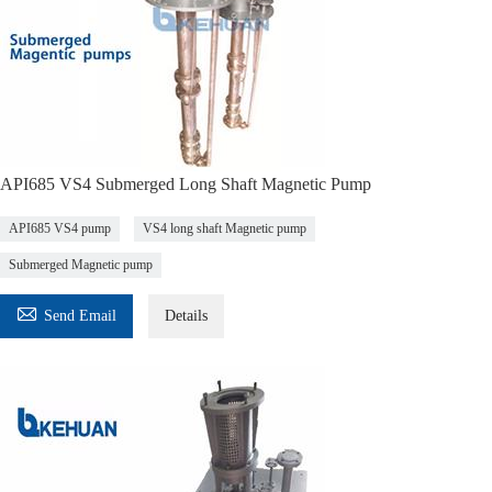
API685 VS4 Submerged Long Shaft Magnetic Pump
API685 VS4 pump
VS4 long shaft Magnetic pump
Submerged Magnetic pump

Send Email
Details