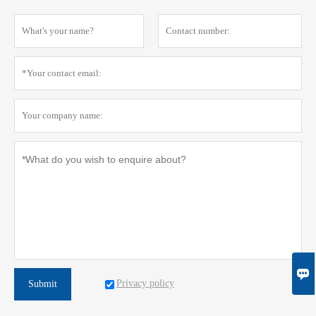

Privacy policy
Submit