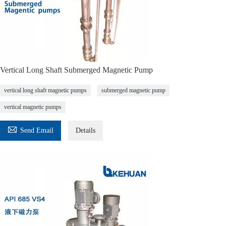
Vertical Long Shaft Submerged Magnetic Pump
vertical long shaft magnetic pumps
submerged magnetic pump
vertical magnetic pumps

Send Email
Details