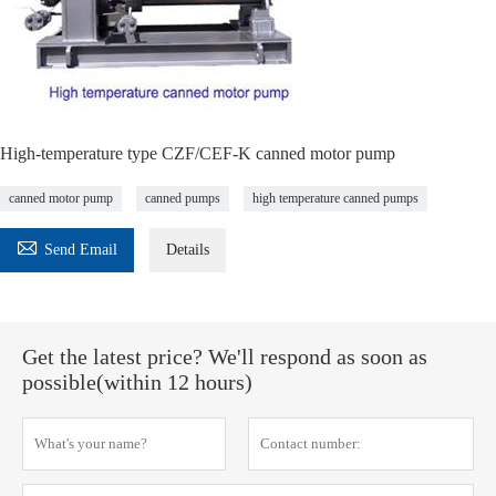
High-temperature type CZF/CEF-K canned motor pump
canned motor pump
canned pumps
high temperature canned pumps

Send Email
Details
Get the latest price? We'll respond as soon as
possible(within 12 hours)