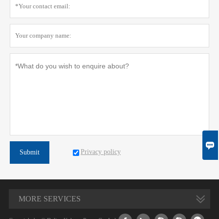

Privacy policy
Submit
MORE SERVICES