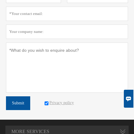

Privacy policy
Submit
MORE SERVICES