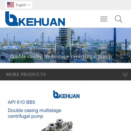
English

Toggle main m
double casing multistage centrifugal pump
MORE PRODUCTS