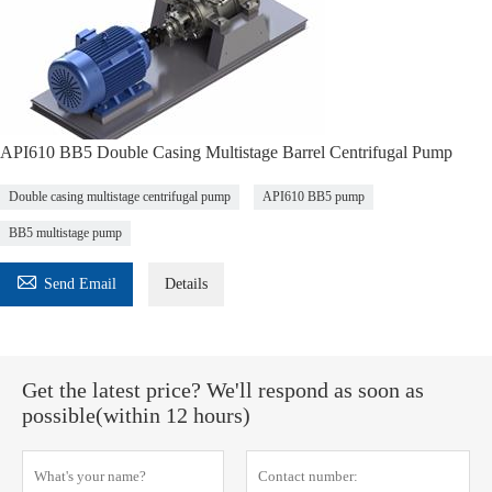
API610 BB5 Double Casing Multistage Barrel Centrifugal Pump
Double casing multistage centrifugal pump
API610 BB5 pump
BB5 multistage pump

Send Email
Details
Get the latest price? We'll respond as soon as
possible(within 12 hours)