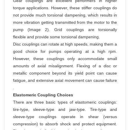
Gear couplings are excellent performers in higher
torque applications. However, these stiffer couplings do
not provide much torsional dampening, which results in
more vibration getting transmitted from the motor to the
pump (Image 2). Grid couplings are torsionally
flexible and provide some torsional dampening.
Disc couplings can rotate at high speeds, making them a
good choice for pumps operating at a high rpm.
However, these couplings only accommodate small
amounts of axial misalignment. Flexing of a disc or
metallic component beyond its yield point can cause
fatigue, and extensive axial movement can cause failure
.
Elastomeric Coupling Choices
There are three basic types of elastomeric couplings:
tire-type, sleeve-type and jaw-type. Tire-type and
sleeve-type couplings operate in shear (versus
compression) to absorb shock and protect equipment.