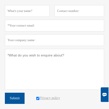

Privacy policy
Submit