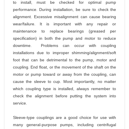
to install, must be checked for optimal pump
performance. During installation, be sure to check the
alignment. Excessive misalignment can cause bearing
wear/failure. It is important with any repair or
maintenance to replace bearings (greased per
specification) in both the pump and motor to reduce
downtime. Problems can occur with coupling
installations due to improper shimming/alignment/soft
foot that can be detrimental to the pump, motor and
coupling. End float, or the movement of the shaft on the
motor or pump toward or away from the coupling, can
cause the sleeve to cup. Most importantly, no matter
which coupling type is installed, always remember to
check the alignment before putting the system into
service.
Sleeve-type couplings are a good choice for use with
many general-purpose pumps, including centrifugal