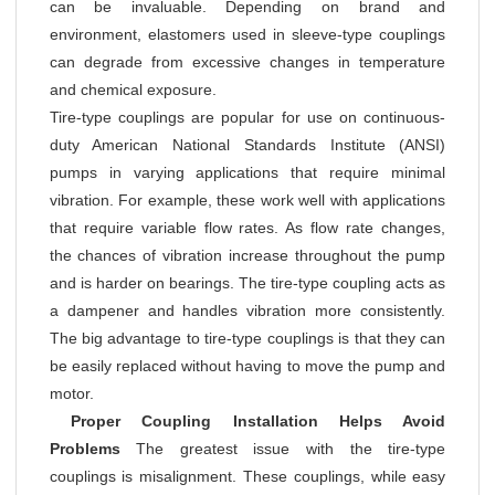
can be invaluable. Depending on brand and
environment, elastomers used in sleeve-type couplings
can degrade from excessive changes in temperature
and chemical exposure.
Tire-type couplings are popular for use on continuous-
duty American National Standards Institute (ANSI)
pumps in varying applications that require minimal
vibration. For example, these work well with applications
that require variable flow rates. As flow rate changes,
the chances of vibration increase throughout the pump
and is harder on bearings. The tire-type coupling acts as
a dampener and handles vibration more consistently.
The big advantage to tire-type couplings is that they can
be easily replaced without having to move the pump and
motor.
Proper Coupling Installation Helps Avoid
Problems
The greatest issue with the tire-type
couplings is misalignment. These couplings, while easy