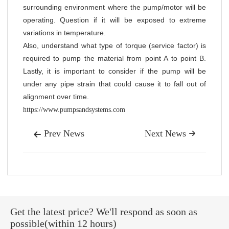
surrounding environment where the pump/motor will be
operating. Question if it will be exposed to extreme
variations in temperature.
Also, understand what type of torque (service factor) is
required to pump the material from point A to point B.
Lastly, it is important to consider if the pump will be
under any pipe strain that could cause it to fall out of
alignment over time.
https://www.pumpsandsystems.com
Prev News
Next News


Get the latest price? We'll respond as soon as
possible(within 12 hours)