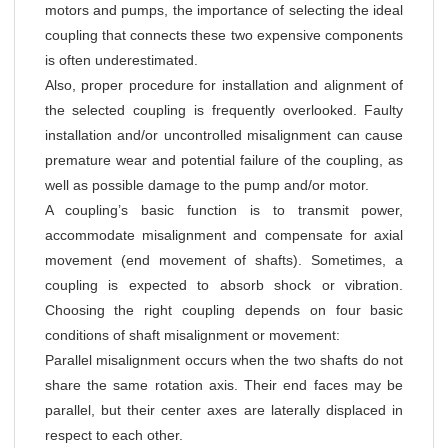
motors and pumps, the importance of selecting the ideal
coupling that connects these two expensive components
is often underestimated.
Also, proper procedure for installation and alignment of
the selected coupling is frequently overlooked. Faulty
installation and/or uncontrolled misalignment can cause
premature wear and potential failure of the coupling, as
well as possible damage to the pump and/or motor.
A coupling’s basic function is to transmit power,
accommodate misalignment and compensate for axial
movement (end movement of shafts). Sometimes, a
coupling is expected to absorb shock or vibration.
Choosing the right coupling depends on four basic
conditions of shaft misalignment or movement:
Parallel misalignment occurs when the two shafts do not
share the same rotation axis. Their end faces may be
parallel, but their center axes are laterally displaced in
respect to each other.