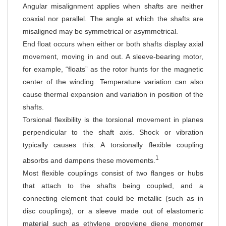
Angular misalignment applies when shafts are neither
coaxial nor parallel. The angle at which the shafts are
misaligned may be symmetrical or asymmetrical.
End float occurs when either or both shafts display axial
movement, moving in and out. A sleeve-bearing motor,
for example, “floats” as the rotor hunts for the magnetic
center of the winding. Temperature variation can also
cause thermal expansion and variation in position of the
shafts.
Torsional flexibility is the torsional movement in planes
perpendicular to the shaft axis. Shock or vibration
typically causes this. A torsionally flexible coupling
1
absorbs and dampens these movements.
Most flexible couplings consist of two flanges or hubs
that attach to the shafts being coupled, and a
connecting element that could be metallic (such as in
disc couplings), or a sleeve made out of elastomeric
material such as ethylene propylene diene monomer