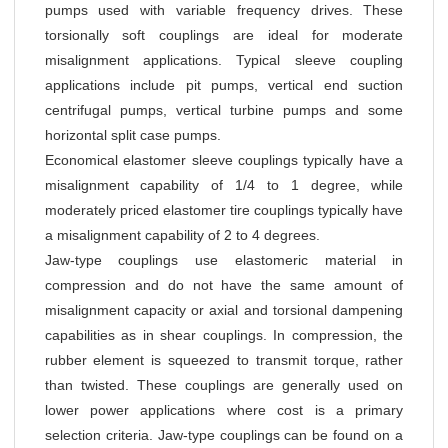
pumps used with variable frequency drives. These
torsionally soft couplings are ideal for moderate
misalignment applications. Typical sleeve coupling
applications include pit pumps, vertical end suction
centrifugal pumps, vertical turbine pumps and some
horizontal split case pumps.
Economical elastomer sleeve couplings typically have a
misalignment capability of 1/4 to 1 degree, while
moderately priced elastomer tire couplings typically have
a misalignment capability of 2 to 4 degrees.
Jaw-type couplings use elastomeric material in
compression and do not have the same amount of
misalignment capacity or axial and torsional dampening
capabilities as in shear couplings. In compression, the
rubber element is squeezed to transmit torque, rather
than twisted. These couplings are generally used on
lower power applications where cost is a primary
selection criteria. Jaw-type couplings can be found on a