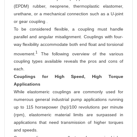
(EPDM) rubber, neoprene, thermoplastic elastomer,
urethane, or a mechanical connection such as a U-joint
or gear coupling .
To be considered flexible, a coupling must handle
parallel and angular misalignment. Couplings with four-
way flexibility accommodate both end float and torsional
1
movement.
The following overview of the various
coupling types available reveals the pros and cons of
each.
Couplings for High Speed, High Torque
Applications
While elastomeric couplings are commonly used for
numerous general industrial pump applications running
up to 115 horsepower (hp)/100 revolutions per minute
(rpm), elastomeric material limits are surpassed in
applications that need transmission of higher torques
and speeds.