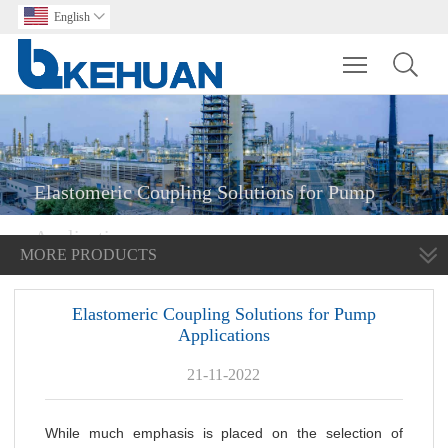
English

Toggle main m
Elastomeric Coupling Solutions for Pump
Applications
MORE PRODUCTS
Elastomeric Coupling Solutions for Pump
Applications
21-11-2022
While much emphasis is placed on the selection of