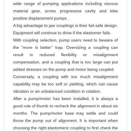
wide range of pumping applications including viscous
material gear, screw, progressive cavity and lobe
positive displacement pumps .
A big advantage to jaw couplings is their fail-safe design.
Equipment will continue to drive if the elastomer fails.
With coupling selection, pump users need to beware of
the “more is better” trap. Oversizing a coupling can
result in reduced flexibility or misalignment
compensation, and a coupling that is too large can put
added stresses on the pump and motor being coupled.
Conversely, a coupling with too much misalignment
capability may be too soft or yielding, which can cause
vibration or an unbalanced condition in rotation.
After a pump/motor has been installed, it is always a
good rule of thumb to recheck the alignment in about six
months. The pump/motor base may settle and could
throw the pump out of alignment. It is important when
choosing the right elastomeric coupling to first check the