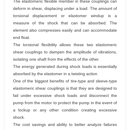
The elastomeric flexible member in these couplings can
deform in shear, displacing under a load. The amount of
torsional displacement or elastomer windup is a
measure of the shock that can be absorbed. The
element also compresses easily and can accommodate
end float.
The torsional flexibility allows these two elastomeric
shear couplings to dampen the amplitude of vibrations,
isolating one shaft from the effects of the other.
The energy generated during shock loads is essentially
absorbed by the elastomer in a twisting action.
One of the biggest benefits of tire-type and sleeve-type
elastomeric shear couplings is that they are designed to
fail under excessive shock loads and disconnect the
pump from the motor to protect the pump in the event of
a lockup or any other condition creating excessive
shock.
The cost savings and ability to better analyze failures