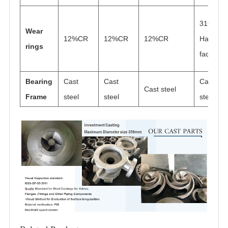
316
Wear
12%CR
12%CR
12%CR
Hard
rings
faced
Bearing
Cast
Cast
Cast
Cast steel
Frame
steel
steel
steel