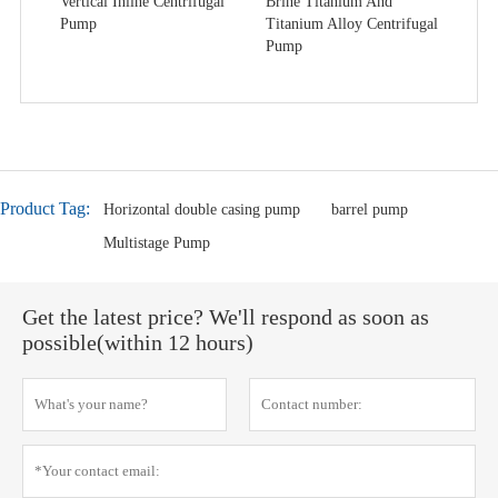
Vertical Inline Centrifugal
Brine Titanium And
Pump
Titanium Alloy Centrifugal
Pump
Product Tag:
Horizontal double casing pump
barrel pump
Multistage Pump
Get the latest price? We'll respond as soon as
possible(within 12 hours)