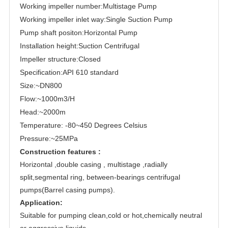
Working impeller number:Multistage Pump
Working impeller inlet way:Single Suction Pump
Pump shaft positon:Horizontal Pump
Installation height:Suction Centrifugal
Impeller structure:Closed
Specification:API 610 standard
Size:~DN800
Flow:~1000m3/H
Head:~2000m
Temperature: -80~450 Degrees Celsius
Pressure:~25MPa
Construction features :
Horizontal ,double casing , multistage ,radially
split,segmental ring, between-bearings centrifugal
pumps(Barrel casing pumps).
Application:
Suitable for pumping clean,cold or hot,chemically neutral
or aggressive liquids.