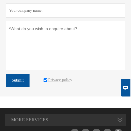
Privacy policy
Submit

MORE SERVICES