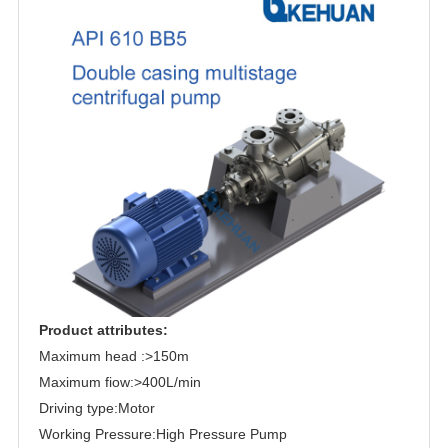
Product attributes:
Maximum head :>150m
Maximum fiow:>400L/min
Driving type:Motor
Working Pressure:High Pressure Pump