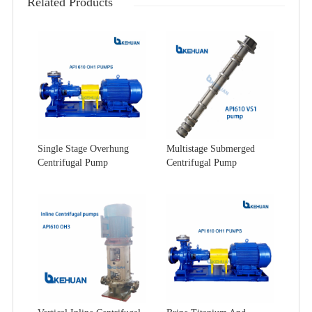
Related Products
Single Stage Overhung
Multistage Submerged
Centrifugal Pump
Centrifugal Pump