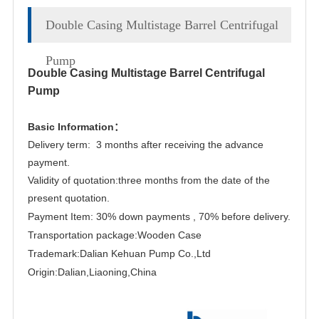
Double Casing Multistage Barrel Centrifugal
Pump
Double Casing Multistage Barrel Centrifugal
Pump
Basic Information：
Delivery term: 3 months after receiving the advance
payment.
Validity of quotation:three months from the date of the
present quotation.
Payment Item: 30% down payments , 70% before delivery.
Transportation package:Wooden Case
Trademark:Dalian Kehuan Pump Co.,Ltd
Origin:Dalian,Liaoning,China