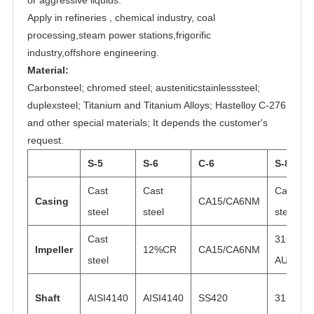
Apply in refineries , chemical industry, coal
processing,steam power stations,frigorific
industry,offshore engineering.
Material:
Carbonsteel; chromed steel; austeniticstainlesssteel;
duplexsteel; Titanium and Titanium Alloys; Hastelloy C-276
and other special materials; It depends the customer's
request.
S-5
S-6
C-6
S-8
Cast
Cast
Cast
Casing
CA15/CA6NM
steel
steel
steel
Cast
316
Impeller
12%CR
CA15/CA6NM
steel
AUS
Shaft
AISI4140
AISI4140
SS420
316N