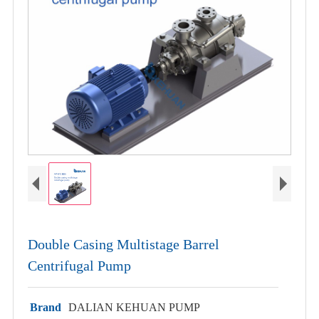
Double Casing Multistage Barrel
Centrifugal Pump
Brand
DALIAN KEHUAN PUMP