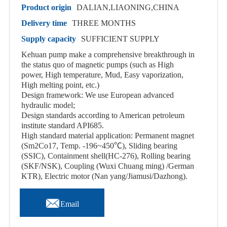
Product origin
DALIAN,LIAONING,CHINA
Delivery time
THREE MONTHS
Supply capacity
SUFFICIENT SUPPLY
Kehuan pump make a comprehensive breakthrough in
the status quo of magnetic pumps (such as High
power, High temperature, Mud, Easy vaporization,
High melting point, etc.)
Design framework: We use European advanced
hydraulic model;
Design standards according to American petroleum
institute standard API685.
High standard material application: Permanent magnet
(Sm2Co17, Temp. -196~450℃), Sliding bearing
(SSIC), Containment shell(HC-276), Rolling bearing
(SKF/NSK), Coupling (Wuxi Chuang ming) /German
KTR), Electric motor (Nan yang/Jiamusi/Dazhong).

Email