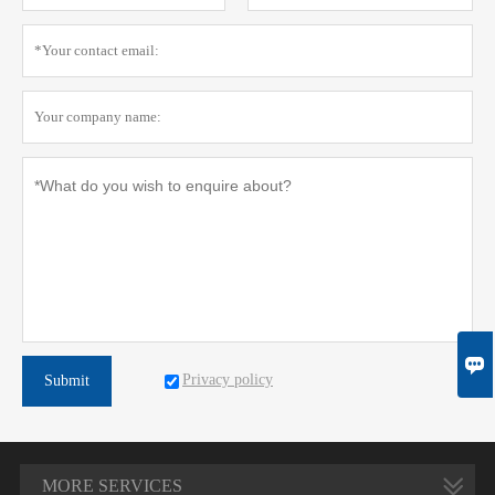

Privacy policy
Submit
MORE SERVICES