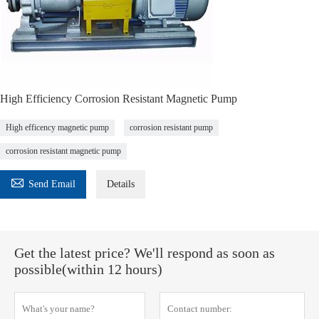
High Efficiency Corrosion Resistant Magnetic Pump
High efficency magnetic pump
corrosion resistant pump
corrosion resistant magnetic pump

Send Email
Details
Get the latest price? We'll respond as soon as
possible(within 12 hours)