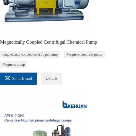
Magnetically Coupled Centrifugal Chemical Pump
magnetically coupled centrifugal pump
Magnetic chemical pump
Magnetic pump

Send Email
Details