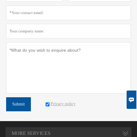

Privacy policy
Submit
MORE SERVICES