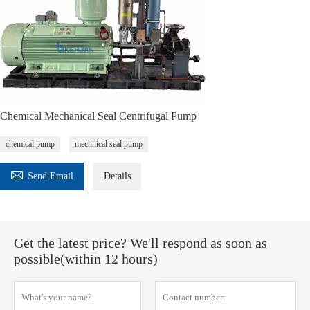
Chemical Mechanical Seal Centrifugal Pump
chemical pump
mechnical seal pump

Send Email
Details
Get the latest price? We'll respond as soon as
possible(within 12 hours)