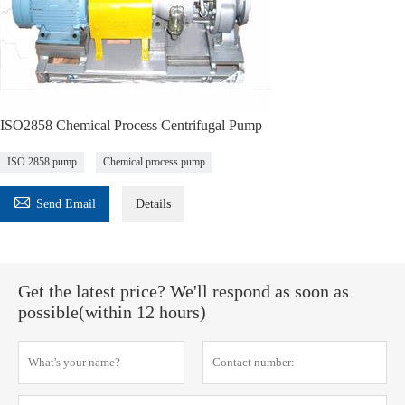
ISO2858 Chemical Process Centrifugal Pump
ISO 2858 pump
Chemical process pump

Send Email
Details
Get the latest price? We'll respond as soon as
possible(within 12 hours)