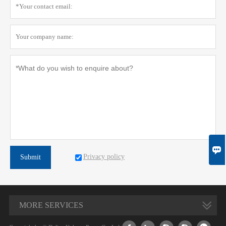

Privacy policy
Submit
MORE SERVICES