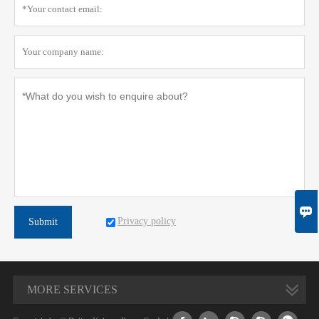

Privacy policy
Submit
MORE SERVICES