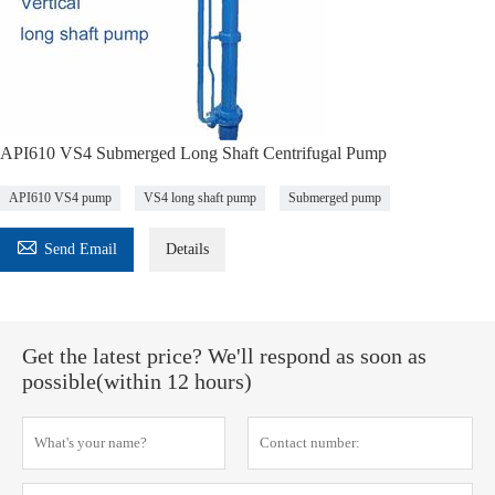
API610 VS4 Submerged Long Shaft Centrifugal Pump
API610 VS4 pump
VS4 long shaft pump
Submerged pump

Send Email
Details
Get the latest price? We'll respond as soon as
possible(within 12 hours)