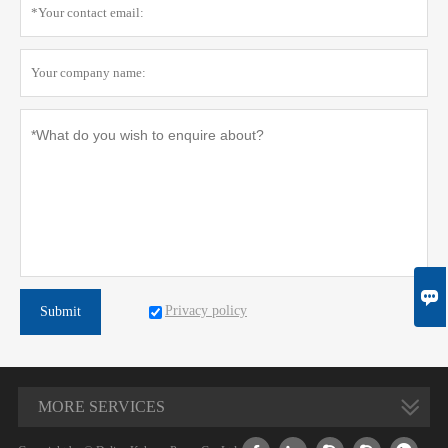

Privacy policy
Submit
MORE SERVICES