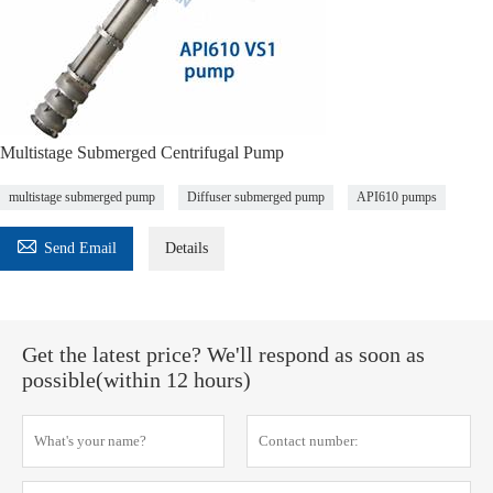
Multistage Submerged Centrifugal Pump
multistage submerged pump
Diffuser submerged pump
API610 pumps

Send Email
Details
Get the latest price? We'll respond as soon as
possible(within 12 hours)