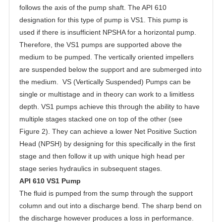
follows the axis of the pump shaft. The API 610
designation for this type of pump is VS1. This pump is
used if there is insufficient NPSHA for a horizontal pump.
Therefore, the VS1 pumps are supported above the
medium to be pumped. The vertically oriented impellers
are suspended below the support and are submerged into
the medium. VS (Vertically Suspended) Pumps can be
single or multistage and in theory can work to a limitless
depth. VS1 pumps achieve this through the ability to have
multiple stages stacked one on top of the other (see
Figure 2). They can achieve a lower Net Positive Suction
Head (NPSH) by designing for this specifically in the first
stage and then follow it up with unique high head per
stage series hydraulics in subsequent stages.
API 610 VS1 Pump
The fluid is pumped from the sump through the support
column and out into a discharge bend. The sharp bend on
the discharge however produces a loss in performance.