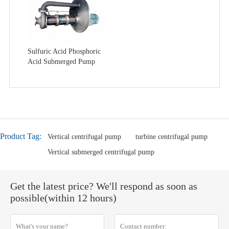
Sulfuric Acid Phosphoric
Acid Submerged Pump
Product Tag:
Vertical centrifugal pump
turbine centrifugal pump
Vertical submerged centrifugal pump
Get the latest price? We'll respond as soon as
possible(within 12 hours)