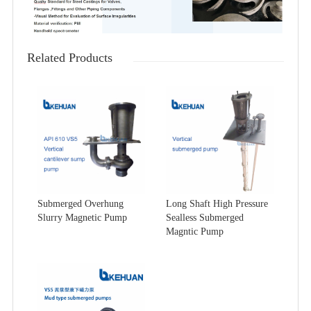
Related Products
Submerged Overhung
Long Shaft High Pressure
Slurry Magnetic Pump
Sealless Submerged
Magntic Pump