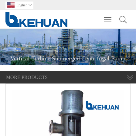
English

Toggle main m
Vertical Turbine Submerged Centrifugal Pump
MORE PRODUCTS