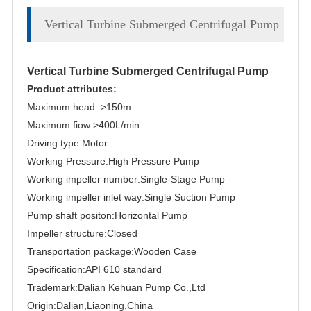
Vertical Turbine Submerged Centrifugal Pump
Vertical Turbine Submerged Centrifugal Pump
Product attributes:
Maximum head :>150m
Maximum fiow:>400L/min
Driving type:Motor
Working Pressure:High Pressure Pump
Working impeller number:Single-Stage Pump
Working impeller inlet way:Single Suction Pump
Pump shaft positon:Horizontal Pump
Impeller structure:Closed
Transportation package:Wooden Case
Specification:API 610 standard
Trademark:Dalian Kehuan Pump Co.,Ltd
Origin:Dalian,Liaoning,China