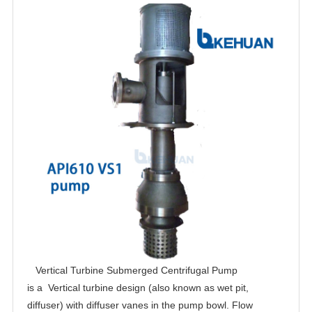
Vertical Turbine Submerged Centrifugal Pump
is a Vertical turbine design (also known as wet pit,
diffuser) with diffuser vanes in the pump bowl. Flow