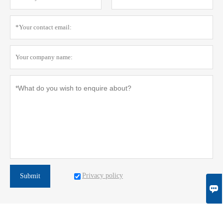
Privacy policy
Submit
