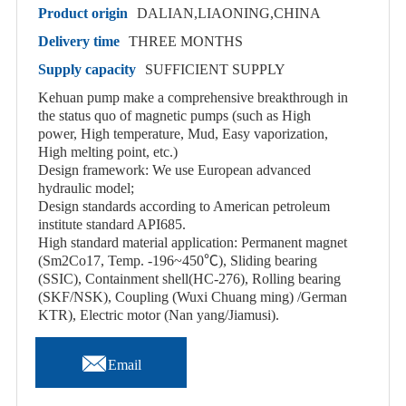
Product origin
DALIAN,LIAONING,CHINA
Delivery time
THREE MONTHS
Supply capacity
SUFFICIENT SUPPLY
Kehuan pump make a comprehensive breakthrough in
the status quo of magnetic pumps (such as High
power, High temperature, Mud, Easy vaporization,
High melting point, etc.)
Design framework: We use European advanced
hydraulic model;
Design standards according to American petroleum
institute standard API685.
High standard material application: Permanent magnet
(Sm2Co17, Temp. -196~450℃), Sliding bearing
(SSIC), Containment shell(HC-276), Rolling bearing
(SKF/NSK), Coupling (Wuxi Chuang ming) /German
KTR), Electric motor (Nan yang/Jiamusi).

Email