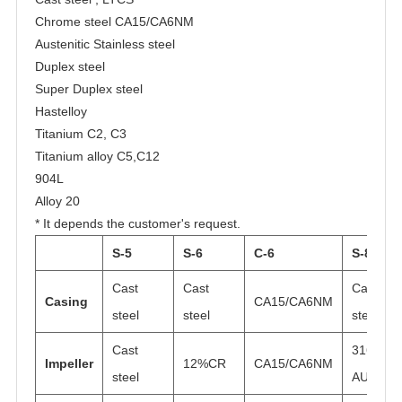
Chrome steel CA15/CA6NM
Austenitic Stainless steel
Duplex steel
Super Duplex steel
Hastelloy
Titanium C2, C3
Titanium alloy C5,C12
904L
Alloy 20
* It depends the customer's request.
S-5
S-6
C-6
S-8
Cast
Cast
Cast
Casing
CA15/CA6NM
steel
steel
steel
Cast
316
Impeller
12%CR
CA15/CA6NM
steel
AUS