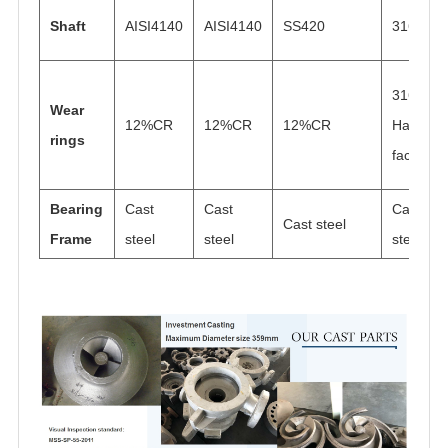
Shaft
AISI4140
AISI4140
SS420
316N
316
Wear
12%CR
12%CR
12%CR
Hard
rings
faced
Bearing
Cast
Cast
Cast
Cast steel
Frame
steel
steel
steel