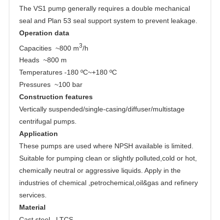
The VS1 pump generally requires a double mechanical
seal and Plan 53 seal support system to prevent leakage.
Operation data
3
Capacities ~800 m
/h
Heads ~800 m
Temperatures -180 ºC~+180 ºC
Pressures ~100 bar
Construction features
Vertically suspended/single-casing/diffuser/multistage
centrifugal pumps.
Application
These pumps are used where NPSH available is limited.
Suitable for pumping clean or slightly polluted,cold or hot,
chemically neutral or aggressive liquids. Apply in the
industries of chemical ,petrochemical,oil&gas and refinery
services.
Material
Cast steel , LTCS