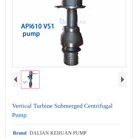
Vertical Turbine Submerged Centrifugal
Pump
Brand
DALIAN KEHUAN PUMP