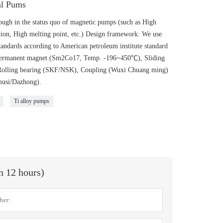
al Pums
gh in the status quo of magnetic pumps (such as High
ion, High melting point, etc.) Design framework: We use
andards according to American petroleum institute standard
: Permanent magnet (Sm2Co17, Temp. -196~450℃), Sliding
 Rolling bearing (SKF/NSK), Coupling (Wuxi Chuang ming)
musi/Dazhong).
Ti alloy pumps
in 12 hours)