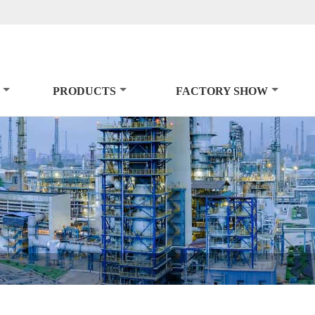
PRODUCTS
FACTORY SHOW