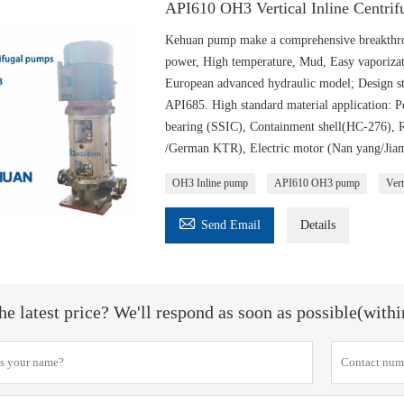
API610 OH3 Vertical Inline Centri
Kehuan pump make a comprehensive breakthrou
power, High temperature, Mud, Easy vaporizat
European advanced hydraulic model; Design st
API685. High standard material application
bearing (SSIC), Containment shell(HC-276),
/German KTR), Electric motor (Nan yang/Jiam
OH3 Inline pump
API610 OH3 pump
Vert

Send Email
Details
he latest price? We'll respond as soon as possible(with