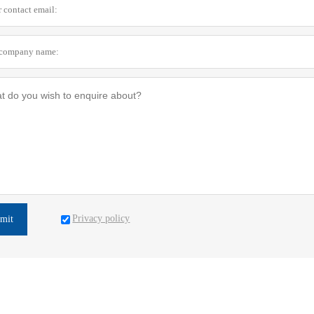
Privacy policy
mit