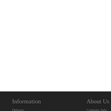
Information
About Us
Delivery
Company Info