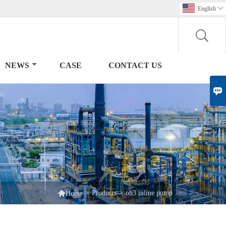
English

NEWS
CASE
CONTACT US


>
Products
>
oh3 inline pump
Home