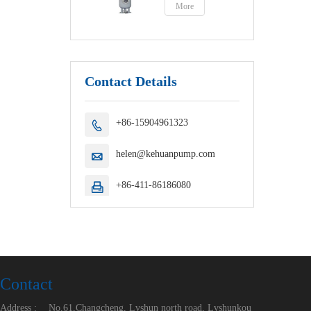
More
Contact Details
+86-15904961323

helen@kehuanpump.com

+86-411-86186080

Contact
Address :
No.61,Changcheng, Lvshun north road, Lvshunkou