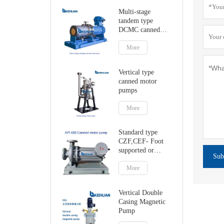
Multi-stage
tandem type
DCMC canned
motor pumps
More
Vertical type
canned motor
pumps
More
Standard type
CZF,CEF- Foot
supported or
Sub
centerline canned
motor pump
More
Vertical Double
Casing Magnetic
Pump