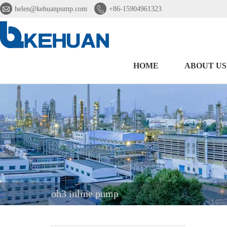


helen@kehuanpump.com
+86-15904961323
HOME
ABOUT US
oh3 inline pump