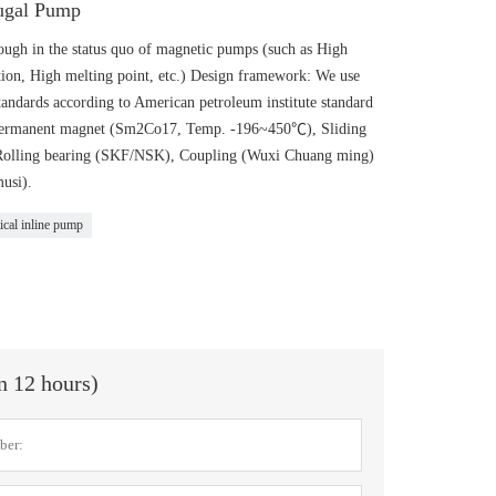
fugal Pump
gh in the status quo of magnetic pumps (such as High
ion, High melting point, etc.) Design framework: We use
andards according to American petroleum institute standard
: Permanent magnet (Sm2Co17, Temp. -196~450℃), Sliding
 Rolling bearing (SKF/NSK), Coupling (Wuxi Chuang ming)
usi).
ical inline pump
in 12 hours)