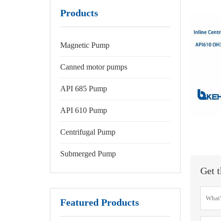
Products
Magnetic Pump
Canned motor pumps
API 685 Pump
API 610 Pump
Centrifugal Pump
Submerged Pump
Get t
Featured Products