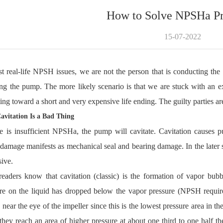
How to Solve NPSHa P
15-07-2022
t real-life NPSH issues, we are not the person that is conducting the 
ing the pump. The more likely scenario is that we are stuck with an 
ting toward a short and very expensive life ending. The guilty parties ar
vitation Is a Bad Thing
re is insufficient NPSHa, the pump will cavitate. Cavitation cause
amage manifests as mechanical seal and bearing damage. In the later st
ive.
eaders know that cavitation (classic) is the formation of vapor bub
ure on the liquid has dropped below the vapor pressure (NPSH requ
 near the eye of the impeller since this is the lowest pressure area in 
hey reach an area of higher pressure at about one third to one half th