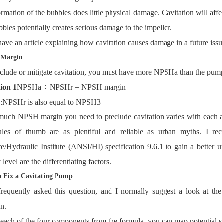
rmation of the bubbles does little physical damage. Cavitation will af
bbles potentially creates serious damage to the impeller.
 have an article explaining how cavitation causes damage in a future issu
Margin
clude or mitigate cavitation, you must have more NPSHa than the pump
ion 1
NPSHa ÷ NPSHr = NPSH margin
:
NPSHr is also equal to NPSH3
ch NPSH margin you need to preclude cavitation varies with each app
ules of thumb are as plentiful and reliable as urban myths. I 
ute/Hydraulic Institute (ANSI/HI) specification 9.6.1 to gain a better 
 level are the differentiating factors.
 Fix a Cavitating Pump
frequently asked this question, and I normally suggest a look at t
on.
each of the four components from the formula, you can map potential 