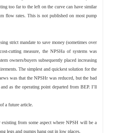
g too far to the left on the curve can have similar
um flow rates. This is not published on most pump
asing strict mandate to save money (sometimes over
s a cost-cutting measure, the NPSHa of systems was
ystem owners/buyers subsequently placed increasing
ements. The simplest and quickest solution for the
 news was that the NPSHr was reduced, but the bad
and as the operating point departed from BEP. I’ll
 a future article.
r existing from some aspect where NPSH will be a
long legs and pumps hang out in low places.