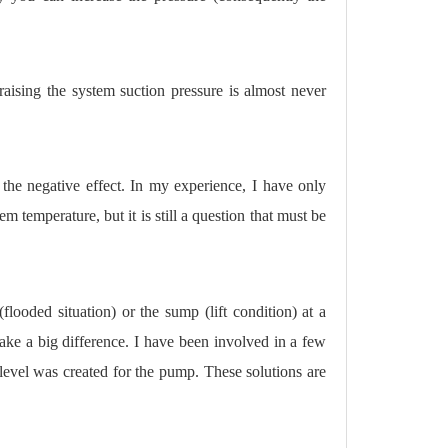
aising the system suction pressure is almost never
 the negative effect. In my experience, I have only
 temperature, but it is still a question that must be
ooded situation) or the sump (lift condition) at a
 make a big difference. I have been involved in a few
evel was created for the pump. These solutions are