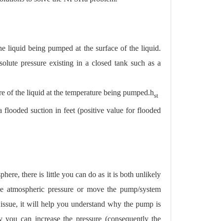
e liquid being pumped at the surface of the liquid.
solute pressure existing in a closed tank such as a
re of the liquid at the temperature being pumped.
h
st
a flooded suction in feet (positive value for flooded
here, there is little you can do as it is both unlikely
nge atmospheric pressure or move the pump/system
n issue, it will help you understand why the pump is
ity you can increase the pressure (consequently the