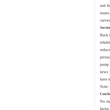
and th
issue
curves
Suctio
Back i
reliab
reduce
pressu
pump m
news w
have m
Note:
Conclu
No ma
factor