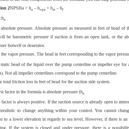
ion 2
NPSHa = h
– h
+ h
– h
a
vpa
st
f
:
h
a
absolute pressure. Absolute pressure as measured in feet of head of th
ill be barometric pressure if suction is from an open tank, or the ab
ser hotwell or deaerator.
 the vapor pressure. The head in feet corresponding to the vapor pressu
static head of the liquid over the pump centerline or impeller eye for 
n). Not all impeller centerlines correspond to the pump centerline.
e total friction loss in feet of head for the suction side system.
rst factor in the formula is absolute pressure (h
a
s factor is always positive. If the suction source is already open to atmosp
nrealistic to change anything within your control. You cannot cha
on to a lower elevation in regards to sea level. However, if there is a
ting. If the system is closed and under pressure, there is a possibil