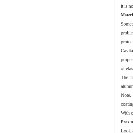
it is 
Materi
Someti
proble
protec
Cavita
proper
of ela
The mo
alumin
Note, 
coatin
With c
Proxim
Look a