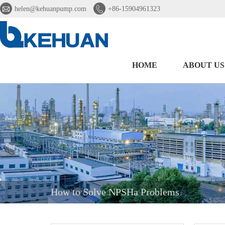


helen@kehuanpump.com
+86-15904961323
HOME
ABOUT US
How to Solve NPSHa Problems