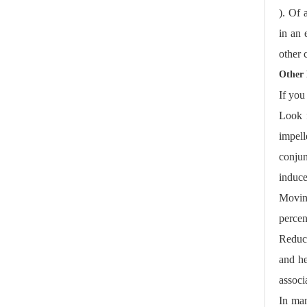
). Of 
in an 
other 
Other 
If you
Look f
impel
conjun
induce
Moving
percen
Reduce
and he
associ
In man