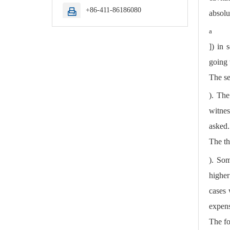
+86-411-86186080

absolu
a
]) in 
going 
The se
). The
witnes
asked.
The th
). Som
higher
cases 
expens
The fo