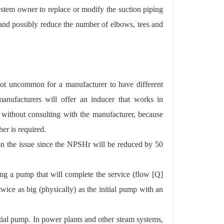
system owner to replace or modify the suction piping
e and possibly reduce the number of elbows, tees and
 not uncommon for a manufacturer to have different
nufacturers will offer an inducer that works in
without consulting with the manufacturer, because
er is required.
 on the issue since the NPSHr will be reduced by 50
ng a pump that will complete the service (flow [Q]
wice as big (physically) as the initial pump with an
itial pump. In power plants and other steam systems,