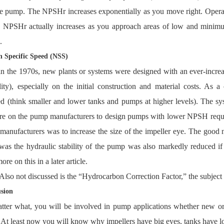
e pump. The NPSHr increases exponentially as you move right. Operatin
s. NPSHr actually increases as you approach areas of low and minim
.
n Specific Speed (NSS)
n the 1970s, new plants or systems were designed with an ever-incre
ility), especially on the initial construction and material costs. A
d (think smaller and lower tanks and pumps at higher levels). The s
re on the pump manufacturers to design pumps with lower NPSH requir
anufacturers was to increase the size of the impeller eye. The good
as the hydraulic stability of the pump was also markedly reduced if 
ore on this in a later article.
Also not discussed is the “Hydrocarbon Correction Factor,” the subject of
sion
tter what, you will be involved in pump applications whether new o
. At least now you will know why impellers have big eyes, tanks have 