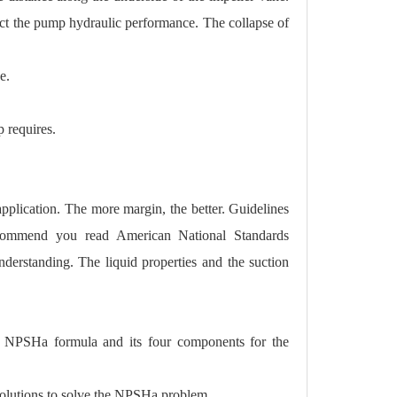
fect the pump hydraulic performance. The collapse of
e.
 requires.
lication. The more margin, the better. Guidelines
recommend you read American National Standards
understanding. The liquid properties and the suction
he NPSHa formula and its four components for the
solutions to solve the NPSHa problem.