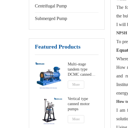
Centrifugal Pump
The fo
the bu
Submerged Pump
I will
NPSH 
To pre
Featured Products
Equat
Where
Multi-stage
How mu
tandem type
DCMC canned
and r
motor pumps
Instit
More
energy
Vertical type
How to
canned motor
pumps
I am 
soluti
More
Using 