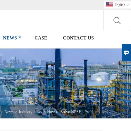
English

NEWS
CASE
CONTACT US

>
News
>
Industry news
>
How to Solve NPSHa Problems