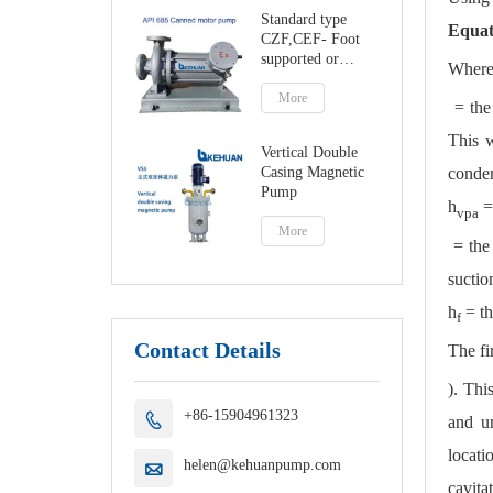
Standard type
Equat
CZF,CEF- Foot
supported or
Where
centerline canned
motor pump
More
= the 
This w
Vertical Double
Casing Magnetic
conden
Pump
h
=
vpa
More
= the 
suctio
h
= th
f
Contact Details
The fi
). Thi
+86-15904961323

and u
locati
helen@kehuanpump.com

cavita