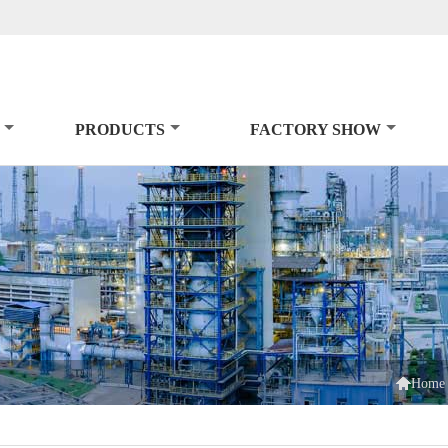
PRODUCTS
FACTORY SHOW

Home