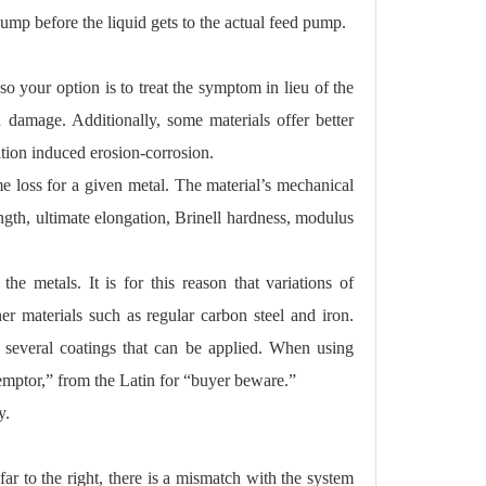
mp before the liquid gets to the actual feed pump.
o your option is to treat the symptom in lieu of the
n damage. Additionally, some materials offer better
ation induced erosion-corrosion.
me loss for a given metal. The material’s mechanical
trength, ultimate elongation, Brinell hardness, modulus
the metals. It is for this reason that variations of
er materials such as regular carbon steel and iron.
 several coatings that can be applied. When using
emptor,” from the Latin for “buyer beware.”
y.
r to the right, there is a mismatch with the system