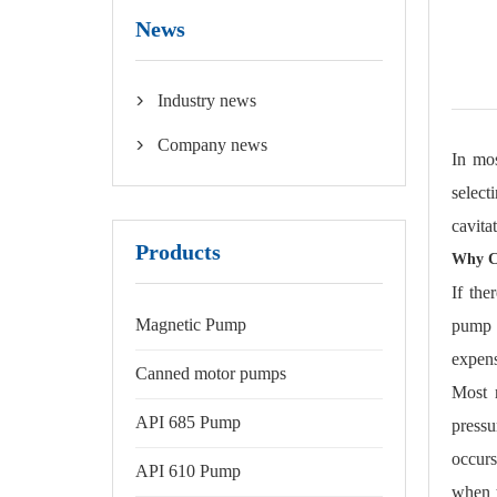
News
Industry news

Company news

In mos
select
cavita
Products
Why Ca
If the
Magnetic Pump
pump d
expens
Canned motor pumps
Most r
API 685 Pump
press
occurs
API 610 Pump
when t