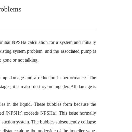
roblems
initial NPSHa calculation for a system and initially
existing system problem, and the associated pump is
e gone or not talking.
s pump damage and a reduction in performance. The
ages, it can also destroy an impeller. All damage is
bles in the liquid. These bubbles form because the
ired [NPSHr] exceeds NPSHa). This issue normally
the suction system. The bubbles subsequently collapse
e distance along the underside of the impeller vane.