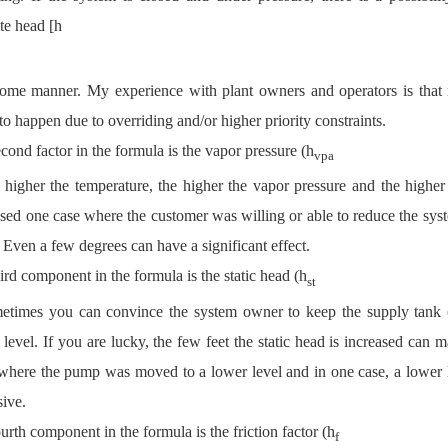
te head [h
some manner. My experience with plant owners and operators is that r
to happen due to overriding and/or higher priority constraints.
cond factor in the formula is the vapor pressure (h
vpa
 higher the temperature, the higher the vapor pressure and the higher
sed one case where the customer was willing or able to reduce the system
 Even a few degrees can have a significant effect.
ird component in the formula is the static head (h
st
etimes you can convince the system owner to keep the supply tank (fl
 level. If you are lucky, the few feet the static head is increased can
where the pump was moved to a lower level and in one case, a lower l
ive.
urth component in the formula is the friction factor (h
f