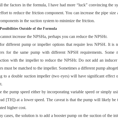
all the factors in the formula, I have had more “luck” convincing the 
effort to reduce the friction component. You can increase the pipe siz
components in the suction system to minimize the friction.
Possibilities Outside of the Formula
 cannot increase the NPSHa, perhaps you can reduce the NPSHr.
or different pump or impeller options that require less NPSH. It is
lers for the same pump with different NPSH requirements. Some ma
ction with the impeller to reduce the NPSHr. Do not add an inducer 
rs must be matched to the impeller. Sometimes a different pump altogeth
 to a double suction impeller (two eyes) will have significant effect
t.
 the pump speed either by incorporating variable speed or simply usi
ad [TH]) at a lower speed. The caveat is that the pump will likely be t
ated higher cost.
y cases, the solution is to add a booster pump on the suction of the in