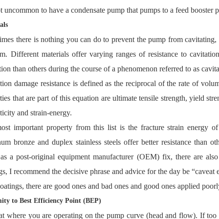
not uncommon to have a condensate pump that pumps to a feed booster pu
als
mes there is nothing you can do to prevent the pump from cavitating, s
m. Different materials offer varying ranges of resistance to cavitatio
tion than others during the course of a phenomenon referred to as cavit
tion damage resistance is defined as the reciprocal of the rate of volu
ties that are part of this equation are ultimate tensile strength, yield s
sticity and strain-energy.
st important property from this list is the fracture strain energy of 
um bronze and duplex stainless steels offer better resistance than oth
as a post-original equipment manufacturer (OEM) fix, there are also
gs, I recommend the decisive phrase and advice for the day be “caveat 
oatings, there are good ones and bad ones and good ones applied poorl
ity to Best Efficiency Point (BEP)
t where you are operating on the pump curve (head and flow). If too fa