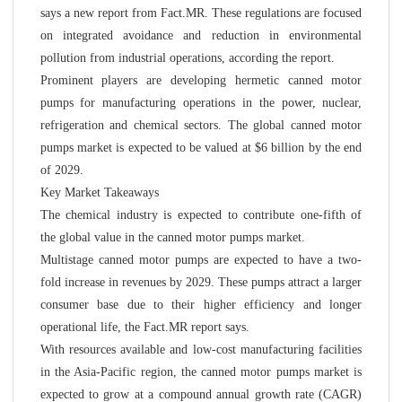
says a new report from Fact.MR. These regulations are focused
on integrated avoidance and reduction in environmental
pollution from industrial operations, according the report.
Prominent players are developing hermetic canned motor
pumps for manufacturing operations in the power, nuclear,
refrigeration and chemical sectors. The global canned motor
pumps market is expected to be valued at $6 billion by the end
of 2029.
Key Market Takeaways
The chemical industry is expected to contribute one-fifth of
the global value in the canned motor pumps market.
Multistage canned motor pumps are expected to have a two-
fold increase in revenues by 2029. These pumps attract a larger
consumer base due to their higher efficiency and longer
operational life, the Fact.MR report says.
With resources available and low-cost manufacturing facilities
in the Asia-Pacific region, the canned motor pumps market is
expected to grow at a compound annual growth rate (CAGR)