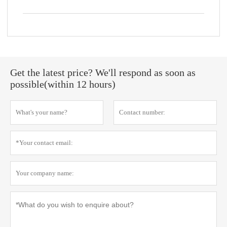
Get the latest price? We'll respond as soon as
possible(within 12 hours)