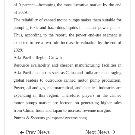
of 9 percent—becoming the most lucrative market by the end
of 2029.
The reliability of canned motor pumps makes them suitable for
pumping toxic and hazardous liquids in nuclear power plants.
Thus, according to the report, the power end-use segment is
expected to see a two-fold increase in valuation by the end of
2029.
Asia-Pacific Region Growth
Resource availability and cheaper manufacturing facilities in
Asia-Pacific countries such as China and India are encouraging
global leaders to outsource canned motor pump production.
Power, oil and gas, pharmaceutical, and chemical industries are
expanding in this region. Therefore, players in the canned
motor pumps market are focused on generating higher sales
from China, India and Japan to increase revenue margins.
Pumps & Systems (pumpsandsystems.com)
Prev News
Next News

