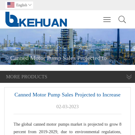
English

Toggle main m
Canned Motor Pump Sales Projected to
Increase
MORE PRODUCTS
Canned Motor Pump Sales Projected to Increase
02-03-2023
The global canned motor pumps market is projected to grow 8
percent from 2019-2029, due to environmental regulations,