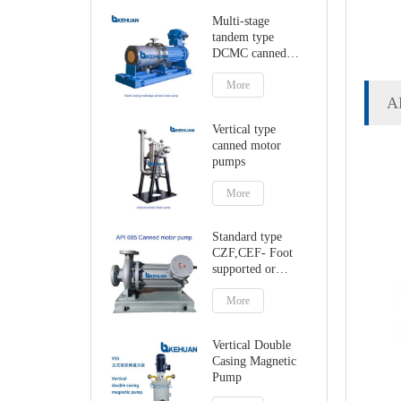
Multi-stage
tandem type
DCMC canned
motor pumps
More
A
Vertical type
canned motor
pumps
More
Standard type
CZF,CEF- Foot
supported or
centerline canned
motor pump
More
Vertical Double
Casing Magnetic
Pump