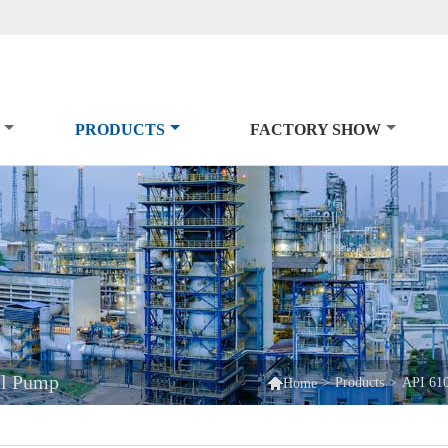
PRODUCTS
FACTORY SHOW
al Pump

>
Products
>
API 61
Home