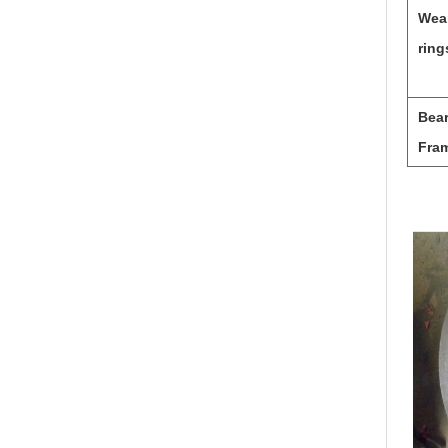
Wea
ring
Bea
Fra