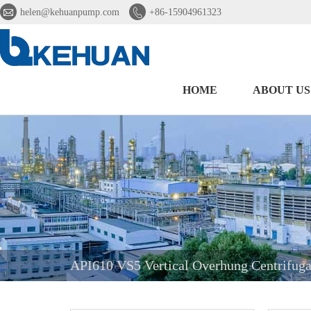


helen@kehuanpump.com
+86-15904961323
HOME
ABOUT US
API610 VS5 Vertical Overhung Centrifug