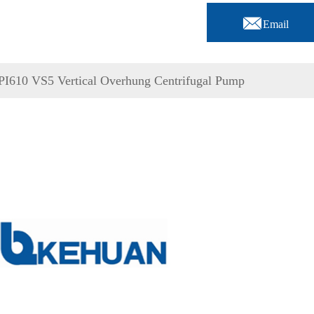

Email
PI610 VS5 Vertical Overhung Centrifugal Pump