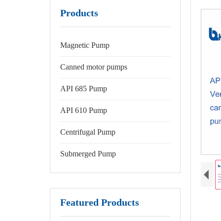
Products
Magnetic Pump
Canned motor pumps
API 685 Pump
API 610 Pump
Centrifugal Pump
Submerged Pump
Featured Products