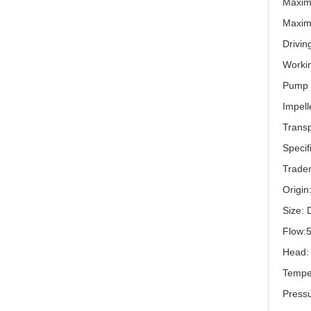
Maxim
Maxim
Drivin
Workin
Pump s
Impell
Trans
Specif
Trade
Origin
Size:
Flow:
Head:
Tempe
Press