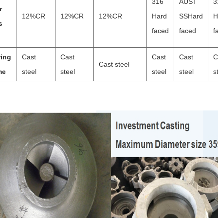
316
AUST
3
r
12%CR
12%CR
12%CR
Hard
SSHard
H
s
faced
faced
f
ring
Cast
Cast
Cast
Cast
C
Cast steel
me
steel
steel
steel
steel
s