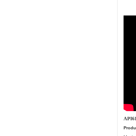
API61
Produ