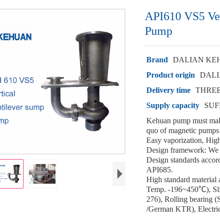
API610 VS5 Ver
Pump
Brand
DALIAN KE
Product origin
DALI
Delivery time
THRE
Supply capacity
SUF
Kehuan pump must make
quo of magnetic pumps 
Easy vaporization, High
Design framework: We 
Design standards accord
API685.
High standard material
Temp. -196~450℃), Sli
276), Rolling bearing
/German KTR), Electric