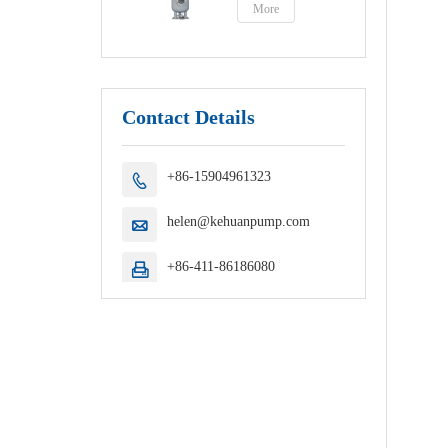
More
Contact Details
+86-15904961323

helen@kehuanpump.com

+86-411-86186080
