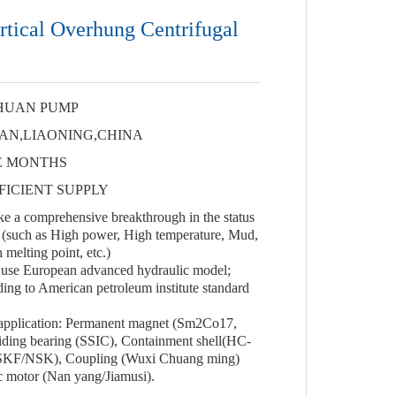
tical Overhung Centrifugal
HUAN PUMP
AN,LIAONING,CHINA
E MONTHS
FICIENT SUPPLY
 a comprehensive breakthrough in the status
(such as High power, High temperature, Mud,
 melting point, etc.)
use European advanced hydraulic model;
ing to American petroleum institute standard
 application: Permanent magnet (Sm2Co17,
ding bearing (SSIC), Containment shell(HC-
 (SKF/NSK), Coupling (Wuxi Chuang ming)
 motor (Nan yang/Jiamusi).