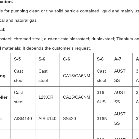
cation:
le for pumping clean or tiny solid particle contained liquid and mainly 
al and natural gas
al:
steel; chromed steel; austeniticstainlesssteel; duplexsteel; Titanium a
l materials; It depends the customer's request.
S-5
S-6
C-6
S-8
A-7
A
Cast
Cast
Cast
AUST
3
ing
CA15/CA6NM
steel
steel
steel
SS
A
Cast
316
AUST
3
ller
12%CR
CA15/CA6NM
steel
AUS
SS
A
AUST
t
AISI4140
AISI4140
SS420
316N
3
SS