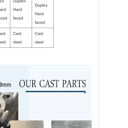
16
Duplex
Duplex
ard
Hard
Hard
aced
faced
faced
ast
Cast
Cast
teel
steel
steel