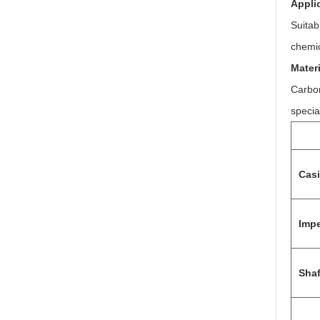
Appli
Suitab
chemic
Materi
Carbon
specia
Cas
Impe
Shaf