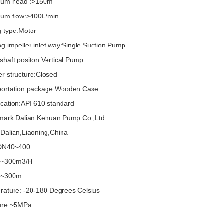
um head :>150m
um fiow:>400L/min
g type:Motor
g impeller inlet way:Single Suction Pump
haft positon:Vertical Pump
er structure:Closed
portation package:Wooden Case
ication:API 610 standard
mark:Dalian Kehuan Pump Co.,Ltd
:Dalian,Liaoning,China
 DN40~400
5~300m3/H
 ~300m
rature: -20-180 Degrees Celsius
ure:~5MPa