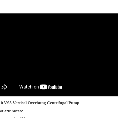
0 VS5 Vertical Overhung Centrifugal Pump
ct attributes: