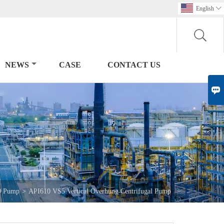
English

NEWS
CASE
CONTACT US

0 Pump
>
API610 VS5 Vertical Overhung Centrifugal Pump