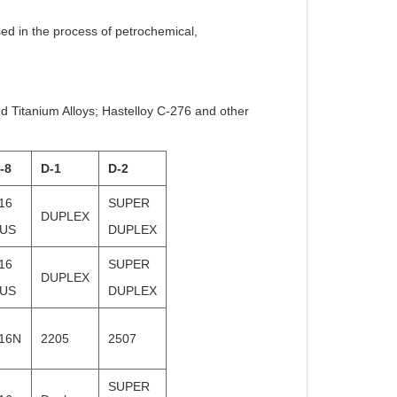
used in the process of petrochemical,
nd Titanium Alloys; Hastelloy C-276 and other
-8
D-1
D-2
16
SUPER
DUPLEX
US
DUPLEX
16
SUPER
DUPLEX
US
DUPLEX
16N
2205
2507
SUPER