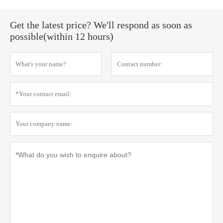
Get the latest price? We'll respond as soon as
possible(within 12 hours)