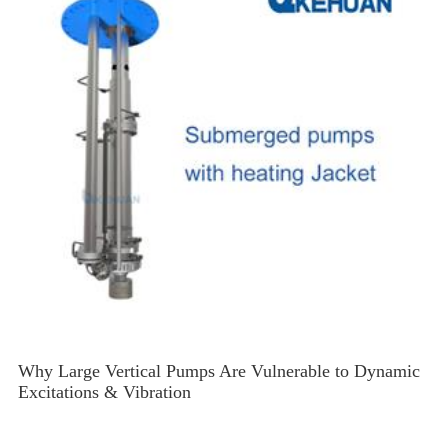
Why Large Vertical Pumps Are Vulnerable to Dynamic
Excitations & Vibration