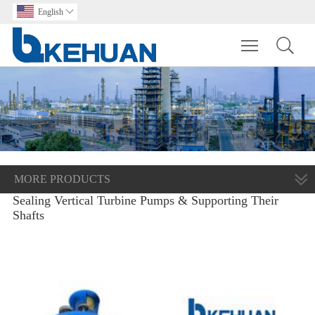
English

Toggle main m
MORE PRODUCTS
Sealing Vertical Turbine Pumps & Supporting Their
Shafts