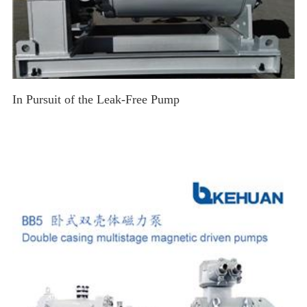
In Pursuit of the Leak-Free Pump