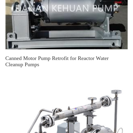
Canned Motor Pump Retrofit for Reactor Water
Cleanup Pumps