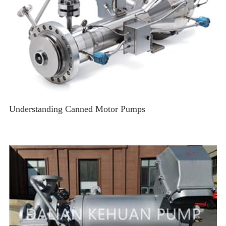
Understanding Canned Motor Pumps