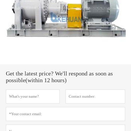
Get the latest price? We'll respond as soon as
possible(within 12 hours)