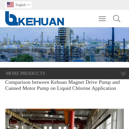
English

Toggle main m
MORE PRODUCTS
Comparison between Kehuan Magnet Drive Pump and
Canned Motor Pump on Liquid Chlorine Application