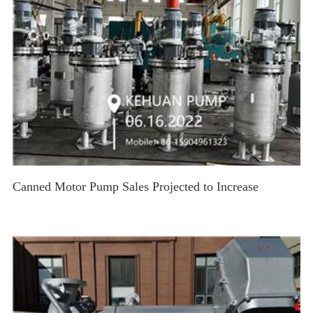
Canned Motor Pump Sales Projected to Increase