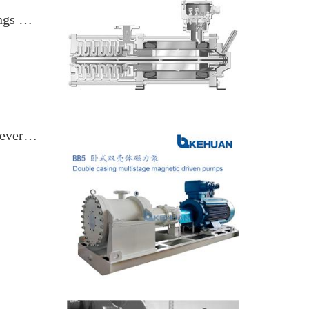
Canned Motor Pumps, Magnetic Couplings & Sealless Rotodynamic Pumps
Magnetic Couplings, NPSH Margin & Reverse Runaway Speed