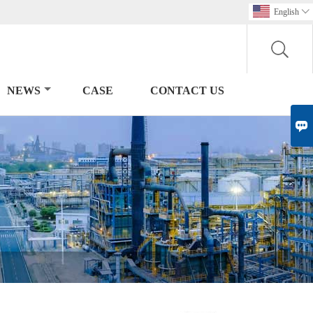
English

NEWS
CASE
CONTACT US
