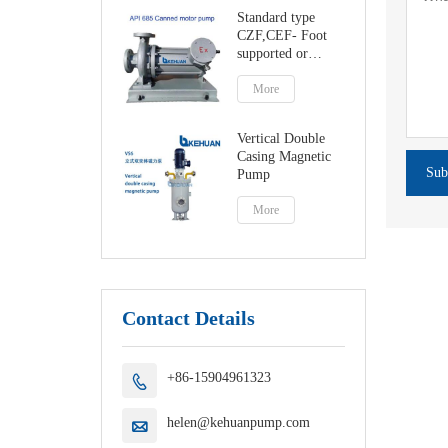
Standard type
CZF,CEF- Foot
supported or
centerline canned
motor pump
More
Vertical Double
Casing Magnetic
Sub
Pump
More
Contact Details
+86-15904961323

helen@kehuanpump.com
