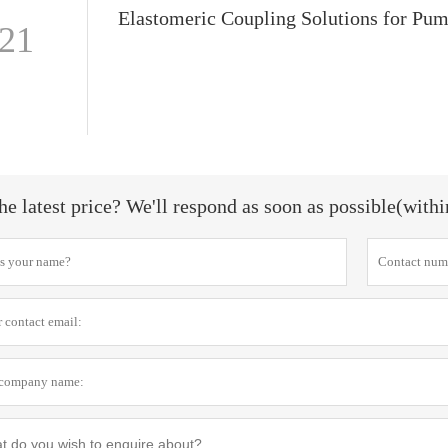
-21
he latest price? We'll respond as soon as possible(with