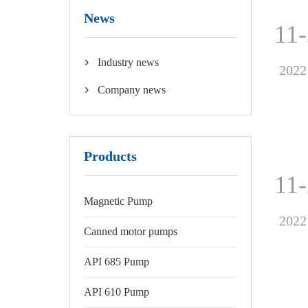
News
11
Industry news

2022
Company news

Products
11
Magnetic Pump
2022
Canned motor pumps
API 685 Pump
API 610 Pump