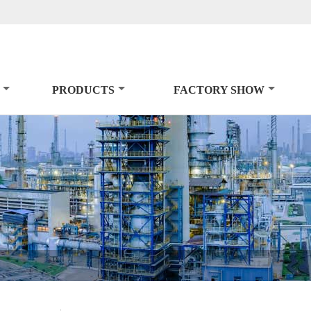
PRODUCTS
FACTORY SHOW