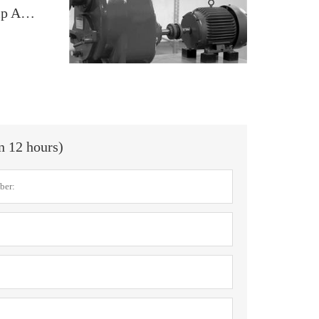
Elastomeric Coupling Solutions for Pump Applications
in 12 hours)