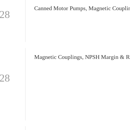
-28
-28