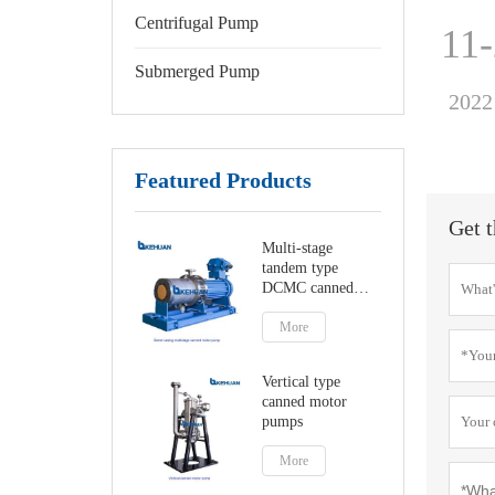
Centrifugal Pump
11
Submerged Pump
2022
Featured Products
Get t
Multi-stage
tandem type
DCMC canned
motor pumps
More
Vertical type
canned motor
pumps
More