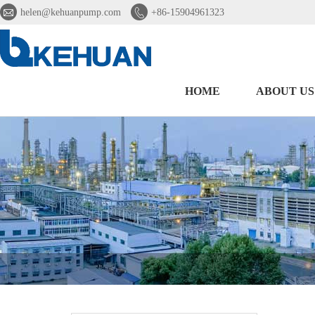


helen@kehuanpump.com
+86-15904961323
HOME
ABOUT US